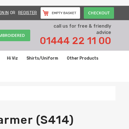
CHECKOUT
GN IN
REGISTER
EMPTY BASKET
call us for free & friendly
advice
EMBROIDERED
01444 22 11 00
Hi Viz
Shirts/Uniform
Other Products
armer (S414)