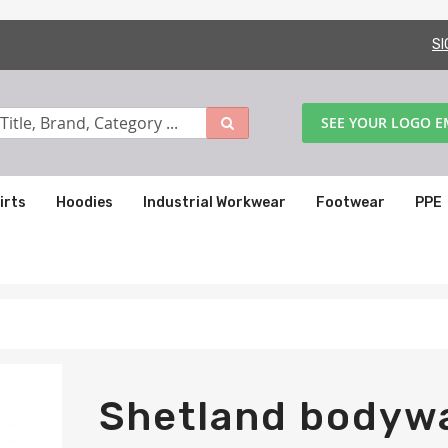
SI
SEE YOUR LOGO 
irts
Hoodies
Industrial Workwear
Footwear
PPE
Shetland bodyw