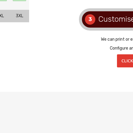
XL
3XL
Customis
3
We can print or 
Configure a
CLIC