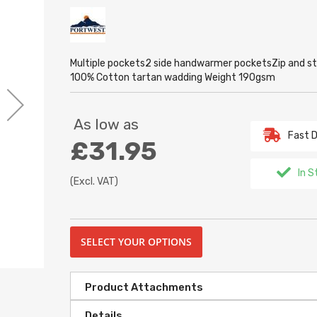
Multiple pockets2 side handwarmer pocketsZip and stu
100% Cotton tartan wadding Weight 190gsm
As low as
Fast D
£31.95
In S
(Excl. VAT)
SELECT YOUR OPTIONS
Product Attachments
Details