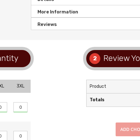
More Information
Reviews
ntity
Review Yo
2
XL
3XL
Product
Totals
ADD
CHO