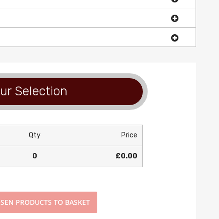
ur Selection
Qty
Price
0
£0.00
SEN PRODUCTS TO BASKET