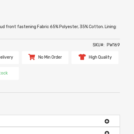
d front fastening Fabric 65% Polyester, 35% Cotton. Lining:
SKU
PW169
elivery
No Min Order
High Quality
tock