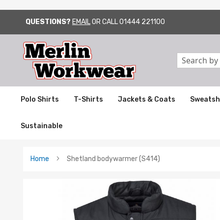
QUESTIONS?
EMAIL
OR CALL
01444 221100
SKIP
TO
CONTENT
Search
Polo Shirts
T-Shirts
Jackets & Coats
Sweatsh
Sustainable
Home
Shetland bodywarmer (S414)
Skip
to
the
end