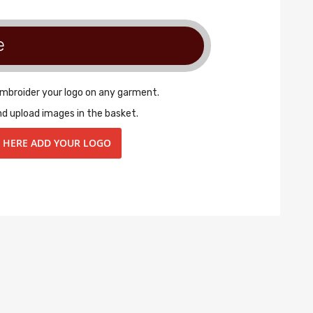
e
embroider your logo on any garment.
nd upload images in the basket.
K HERE ADD YOUR LOGO