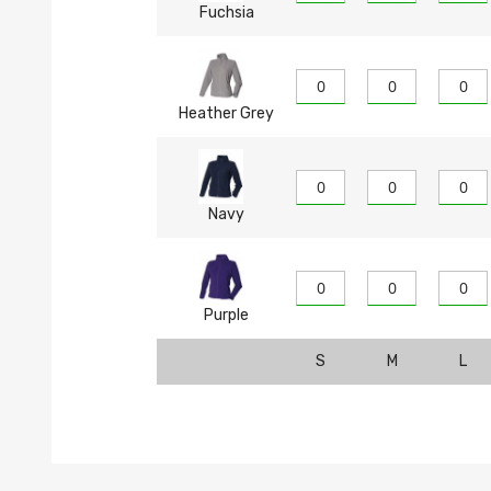
Fuchsia
Heather Grey
Navy
Purple
S
M
L