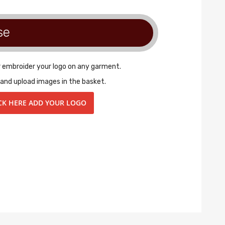
se
r embroider your logo on any garment.
 and upload images in the basket.
CK HERE ADD YOUR LOGO