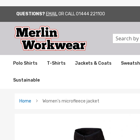
QUESTIONS?
EMAIL
OR CALL
01444 221100
SKIP
TO
CONTENT
Search
Polo Shirts
T-Shirts
Jackets & Coats
Sweatsh
Sustainable
Home
Women's microfleece jacket
Skip
to
the
end