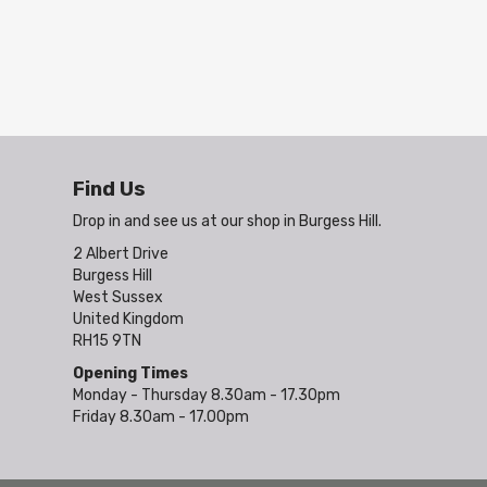
Find Us
Drop in and see us at our shop in Burgess Hill.
2 Albert Drive
Burgess Hill
West Sussex
United Kingdom
RH15 9TN
Opening Times
Monday - Thursday 8.30am - 17.30pm
Friday 8.30am - 17.00pm