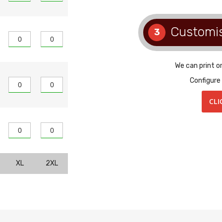
Customi
3
We can print o
Configure
CLI
XL
2XL