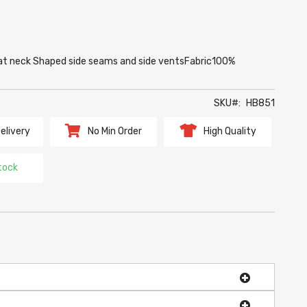
ng at neck Shaped side seams and side ventsFabric100%
SKU
HB851
elivery
No Min Order
High Quality
tock