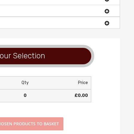
our Selection
Qty
Price
0
£0.00
OSEN PRODUCTS TO BASKET