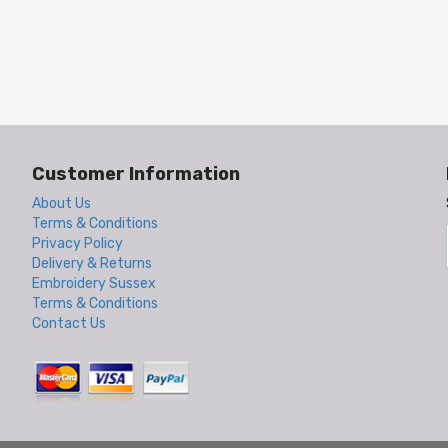
Customer Information
About Us
Terms & Conditions
Privacy Policy
Delivery & Returns
Embroidery Sussex
Terms & Conditions
Contact Us