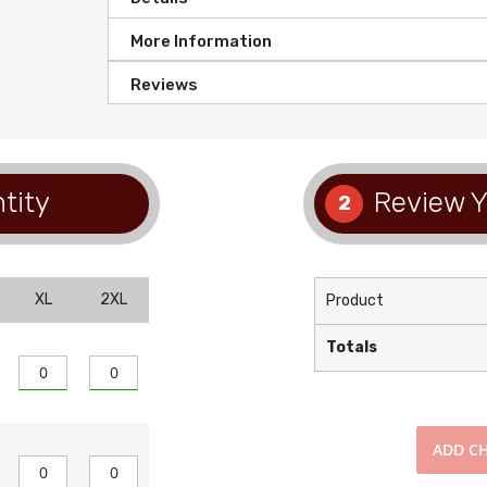
More Information
Reviews
tity
Review Y
2
XL
2XL
Product
Totals
ADD
CH