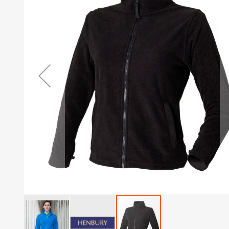
of
the
images
gallery