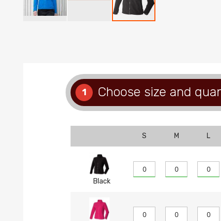
Skip
to
the
beginning
of
the
images
Choose size and quan
1
gallery
S
M
L
Black