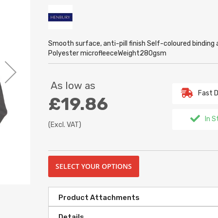
Smooth surface, anti-pill finish Self-coloured bindi
Polyester microfleeceWeight280gsm
As low as
Fast D
£19.86
In S
(Excl. VAT)
SELECT YOUR OPTIONS
Product Attachments
Details