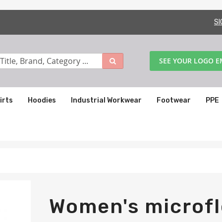
SI
SEE YOUR LOGO 
irts
Hoodies
Industrial Workwear
Footwear
PPE
Women's microfl