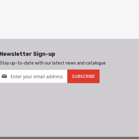
Newsletter Sign-up
Stay up-to-date with our latest news and catalogue
Sign
SUBSCRIBE
Up
for
Our
Newsletter: