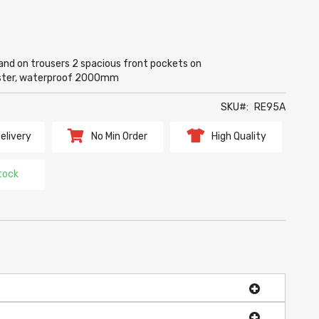
and on trousers 2 spacious front pockets on
ester, waterproof 2000mm
SKU
RE95A
elivery
No Min Order
High Quality
tock