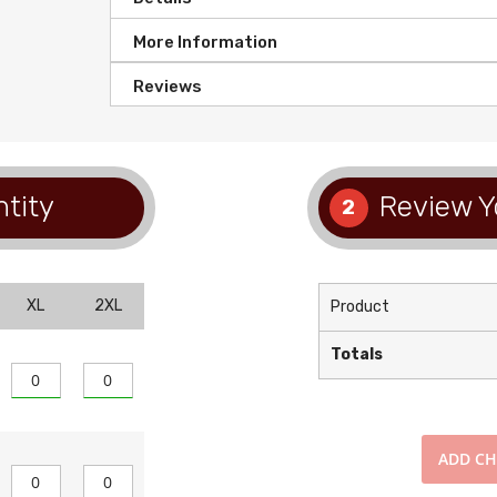
More Information
Reviews
tity
Review Y
2
XL
2XL
Product
Totals
ADD
CH