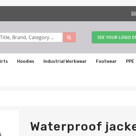
SI
SEE YOUR LOGO 
irts
Hoodies
Industrial Workwear
Footwear
PPE
Waterproof jacke