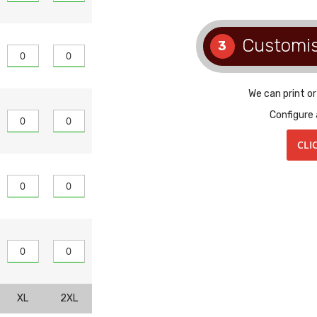
Customi
3
We can print o
Configure 
CLI
XL
2XL