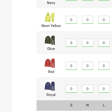
Navy
Neon Yellow
Olive
Red
Royal
S
M
L