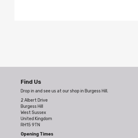
Find Us
Drop in and see us at our shop in Burgess Hill.
2 Albert Drive
Burgess Hill
West Sussex
United Kingdom
RH15 9TN
Opening Times