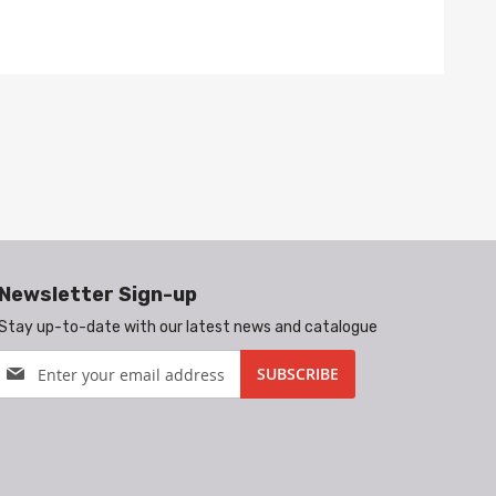
Newsletter Sign-up
Stay up-to-date with our latest news and catalogue
Sign
SUBSCRIBE
Up
for
Our
Newsletter: