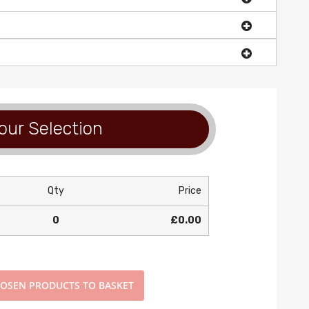
our Selection
Qty
Price
0
£0.00
OSEN PRODUCTS TO BASKET