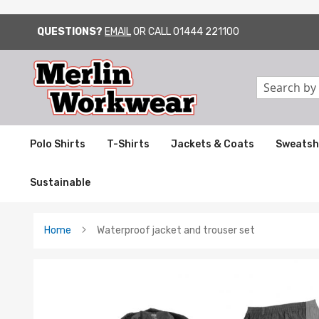
QUESTIONS?
EMAIL
OR CALL
01444 221100
SKIP
TO
CONTENT
Search
Polo Shirts
T-Shirts
Jackets & Coats
Sweatsh
Sustainable
Home
Waterproof jacket and trouser set
Skip
to
the
end