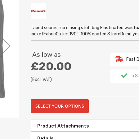
Taped seams, zip closing stuff bag Elasticated waistb
jacketFabricOuter: 190T 100% coated StormDri poly
As low as
Fast D
£20.00
In S
(Excl. VAT)
SELECT YOUR OPTIONS
Product Attachments
Details