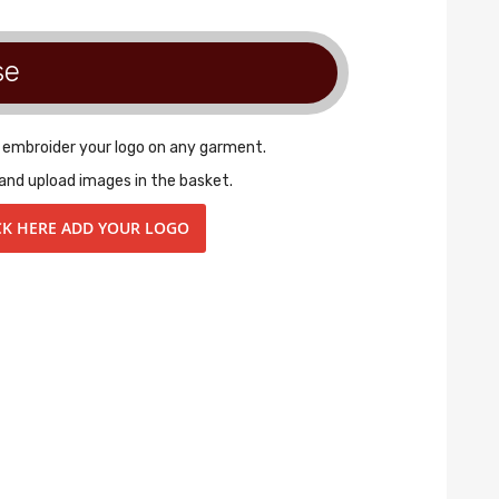
se
r embroider your logo on any garment.
and upload images in the basket.
CK HERE ADD YOUR LOGO