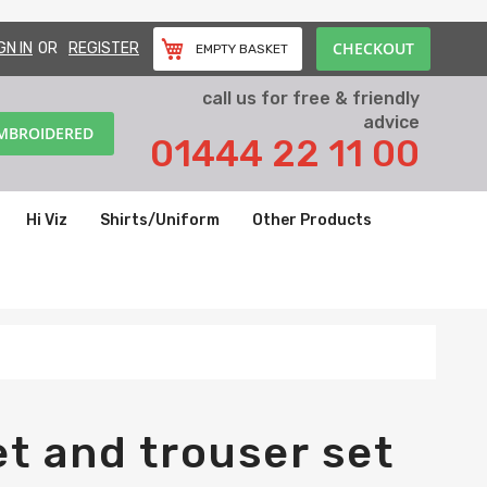
CHECKOUT
GN IN
REGISTER
EMPTY BASKET
call us for free & friendly
advice
EMBROIDERED
01444 22 11 00
Hi Viz
Shirts/Uniform
Other Products
t and trouser set