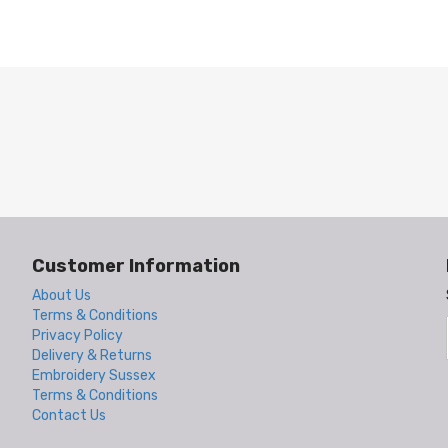
Customer Information
About Us
Terms & Conditions
Privacy Policy
Delivery & Returns
Embroidery Sussex
Terms & Conditions
Contact Us