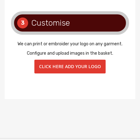
Customise
3
We can print or embroider your logo on any garment.
Configure and upload images in the basket.
CLICK HERE ADD YOUR LOGO