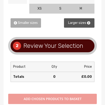
XS
S
M
L
Smaller sizes
Larger sizes
Review Your Selection
2
Product
Qty
Price
Totals
0
£0.00
ADD
CHOSEN PRODUCTS TO BASKET