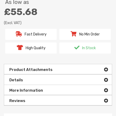
As low as
£55.68
(Excl. VAT)
Fast Delivery
No Min Order
High Quality
In Stock
Product Attachments
Details
More Information
Reviews