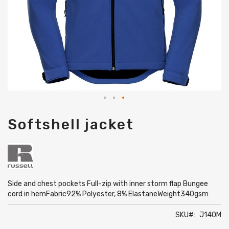
Skip
Softshell jacket
to
the
beginning
of
the
images
gallery
Side and chest pockets Full-zip with inner storm flap Bungee
cord in hemFabric92% Polyester, 8% ElastaneWeight340gsm
SKU
J140M