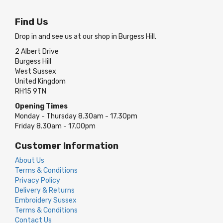
Find Us
Drop in and see us at our shop in Burgess Hill.
2 Albert Drive
Burgess Hill
West Sussex
United Kingdom
RH15 9TN
Opening Times
Monday - Thursday 8.30am - 17.30pm
Friday 8.30am - 17.00pm
Customer Information
About Us
Terms & Conditions
Privacy Policy
Delivery & Returns
Embroidery Sussex
Terms & Conditions
Contact Us