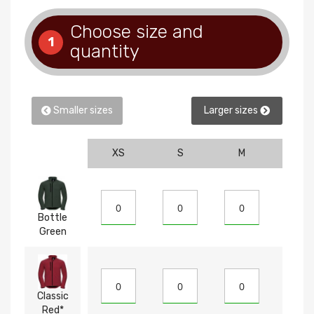
Choose size and
1
quantity
Smaller sizes
Larger sizes
XS
S
M
L
Bottle
Green
Classic
Red*