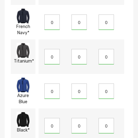
French
Navy*
Titanium*
Azure
Blue
Black*