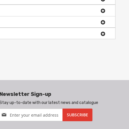
Newsletter Sign-up
Stay up-to-date with our latest news and catalogue
Sign
SUBSCRIBE
Up
for
Our