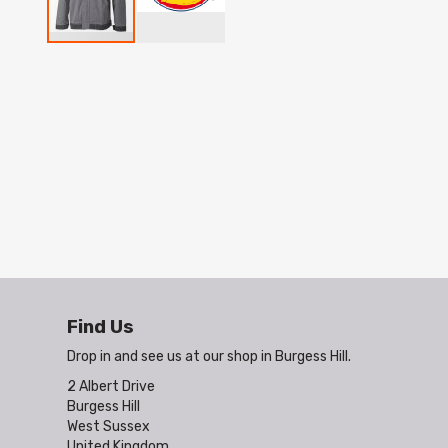
Skip
to
the
beginning
of
the
images
gallery
Find Us
Drop in and see us at our shop in Burgess Hill.
2 Albert Drive
Burgess Hill
West Sussex
United Kingdom