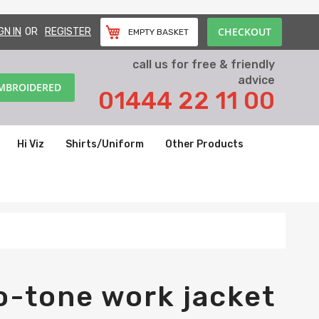
CHECKOUT
GN IN
REGISTER
EMPTY BASKET
call us for free & friendly
advice
EMBROIDERED
01444 22 11 00
Hi Viz
Shirts/Uniform
Other Products
o-tone work jacket