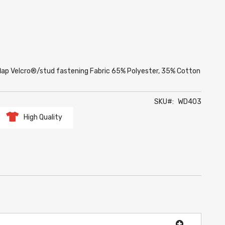
lap Velcro®/stud fastening Fabric 65% Polyester, 35% Cotton
SKU
WD403
High Quality