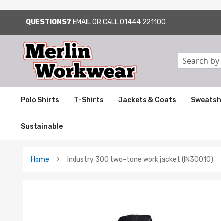
QUESTIONS?
EMAIL
OR CALL
01444 221100
SKIP
TO
CONTENT
Search
Polo Shirts
T-Shirts
Jackets & Coats
Sweatsh
Sustainable
Home
Industry 300 two-tone work jacket (IN30010)
Skip
to
the
end