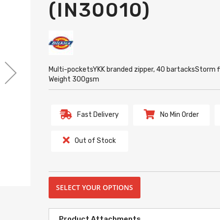
(IN30010)
Multi-pocketsYKK branded zipper, 40 bartacksStorm f
Weight 300gsm
Fast Delivery
No Min Order
Out of Stock
SELECT YOUR OPTIONS
Product Attachments