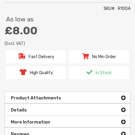
SKU
R100A
As low as
£8.00
(Excl. VAT)
Fast Delivery
No Min Order
High Quality
In Stock
Product Attachments
Details
More Information
Reviews