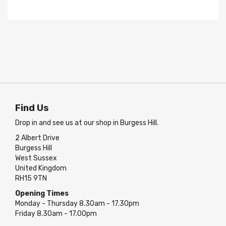
Find Us
Drop in and see us at our shop in Burgess Hill.
2 Albert Drive
Burgess Hill
West Sussex
United Kingdom
RH15 9TN
Opening Times
Monday - Thursday 8.30am - 17.30pm
Friday 8.30am - 17.00pm