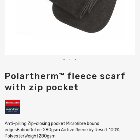
Skip
Polartherm™ fleece scarf
to
the
with zip pocket
beginning
of
the
images
gallery
Anti-pilling Zip-closing pocket Microfibre bound
edgesFabricOuter: 280gsm Active fleece by Result 100%
PolyesterWeight280gsm