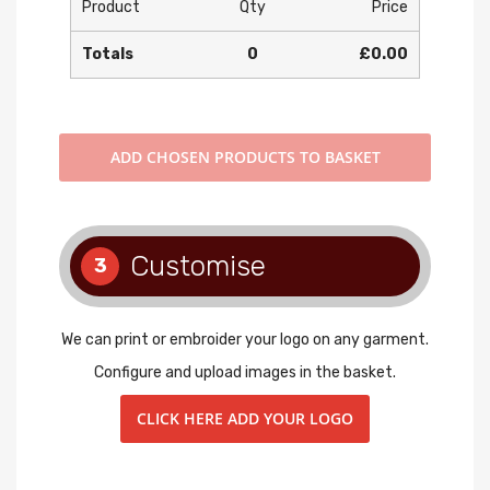
Product
Qty
Price
Totals
0
£0.00
ADD
CHOSEN PRODUCTS TO BASKET
Customise
3
We can print or embroider your logo on any garment.
Configure and upload images in the basket.
CLICK HERE ADD YOUR LOGO