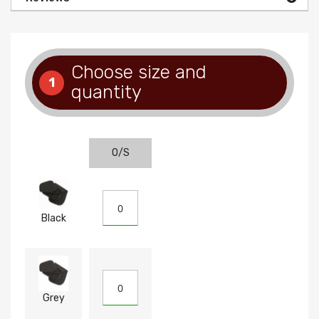
Choose size and
1
quantity
O/S
Black
Grey