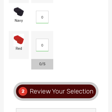
Navy
Red
O/S
Review Your Selection
2