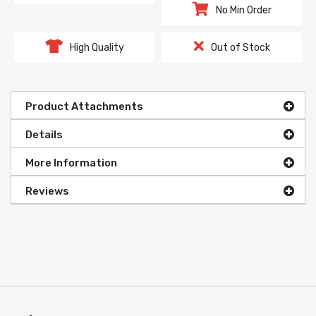
No Min Order
High Quality
Out of Stock
Product Attachments
Details
More Information
Reviews