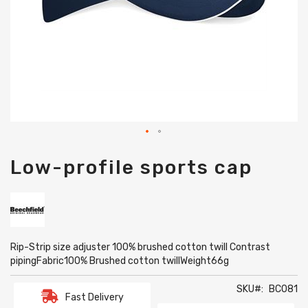
Skip
Low-profile sports cap
to
the
beginning
of
the
images
gallery
Rip-Strip size adjuster 100% brushed cotton twill Contrast
pipingFabric100% Brushed cotton twillWeight66g
SKU
BC081
Fast Delivery