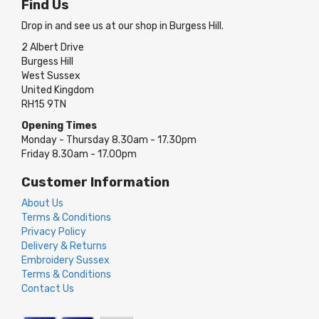
Find Us
Drop in and see us at our shop in Burgess Hill.
2 Albert Drive
Burgess Hill
West Sussex
United Kingdom
RH15 9TN
Opening Times
Monday - Thursday 8.30am - 17.30pm
Friday 8.30am - 17.00pm
Customer Information
About Us
Terms & Conditions
Privacy Policy
Delivery & Returns
Embroidery Sussex
Terms & Conditions
Contact Us