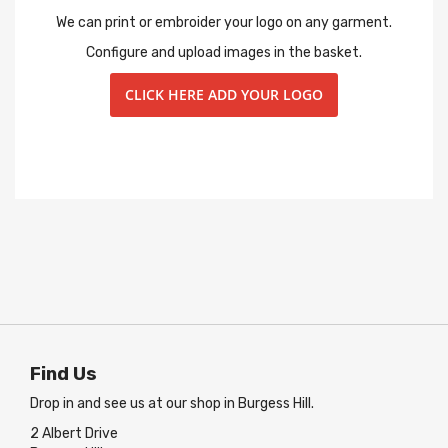
We can print or embroider your logo on any garment.
Configure and upload images in the basket.
CLICK HERE ADD YOUR LOGO
Find Us
Drop in and see us at our shop in Burgess Hill.
2 Albert Drive