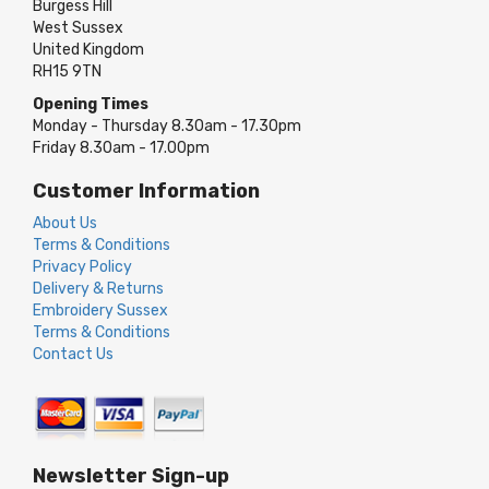
Burgess Hill
West Sussex
United Kingdom
RH15 9TN
Opening Times
Monday - Thursday 8.30am - 17.30pm
Friday 8.30am - 17.00pm
Customer Information
About Us
Terms & Conditions
Privacy Policy
Delivery & Returns
Embroidery Sussex
Terms & Conditions
Contact Us
Newsletter Sign-up