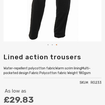
Skip
Lined action trousers
to
the
beginning
Water-repellent polycotton fabricWarm scrim liningMulti-
of
pocketed design Fabric Polycotton fabric Weight 180gsm
the
images
SKU
RG233
gallery
As low as
£29.83