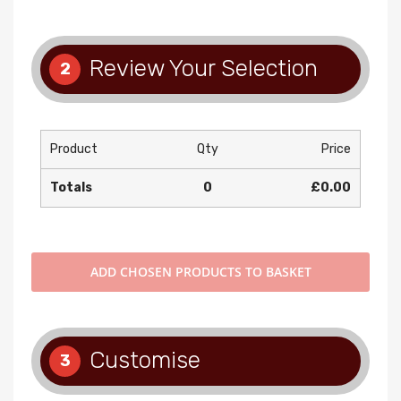
Review Your Selection
2
Product
Qty
Price
Totals
0
£0.00
ADD
CHOSEN PRODUCTS TO BASKET
Customise
3