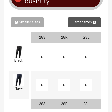
quantity
Smaller sizes
Larger sizes
28S
28R
28L
30S
Black
Navy
28S
28R
28L
30S