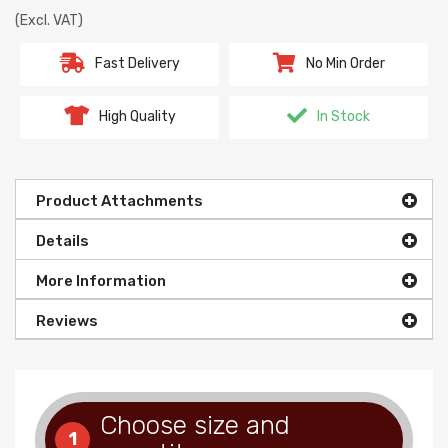
(Excl. VAT)
Fast Delivery
No Min Order
High Quality
In Stock
Product Attachments
Details
More Information
Reviews
Choose size and
1