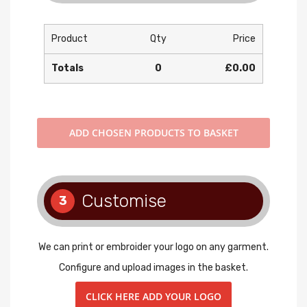
Product
Qty
Price
Totals
0
£0.00
ADD
CHOSEN PRODUCTS TO BASKET
Customise
3
We can print or embroider your logo on any garment.
Configure and upload images in the basket.
CLICK HERE ADD YOUR LOGO