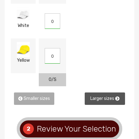
White
Yellow
O/S
Smaller sizes
Larger sizes
Review Your Selection
2