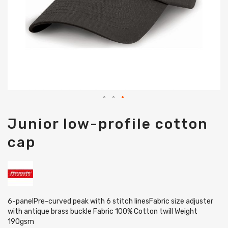
Skip
Junior low-profile cotton
to
the
cap
beginning
of
the
images
gallery
6-panelPre-curved peak with 6 stitch linesFabric size adjuster
with antique brass buckle Fabric 100% Cotton twill Weight
190gsm