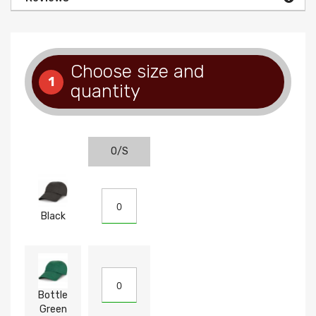
Choose size and
1
quantity
O/S
Black
Bottle
Green