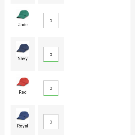
Jade
Navy
Red
Royal