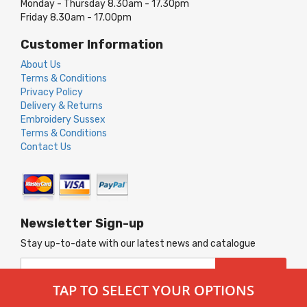
Monday - Thursday 8.30am - 17.30pm
Friday 8.30am - 17.00pm
Customer Information
About Us
Terms & Conditions
Privacy Policy
Delivery & Returns
Embroidery Sussex
Terms & Conditions
Contact Us
Newsletter Sign-up
Stay up-to-date with our latest news and catalogue
Sign
SUBSCRIBE
Up
TAP TO SELECT YOUR OPTIONS
for
Our