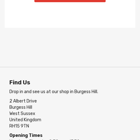
Find Us
Drop in and see us at our shop in Burgess Hill.
2 Albert Drive
Burgess Hill
West Sussex
United Kingdom
RH15 9TN
Opening Times