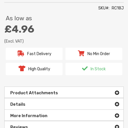
SKU
RC18J
As low as
£4.96
(Excl. VAT)
Fast Delivery
No Min Order
High Quality
In Stock
Product Attachments
Details
More Information
Reviews