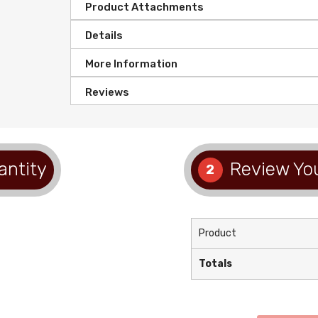
Product Attachments
Details
More Information
Reviews
antity
Review You
2
Product
Totals