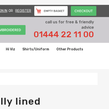
CHECKOUT
GN IN
REGISTER
EMPTY BASKET
call us for free & friendly
advice
EMBROIDERED
01444 22 11 00
Hi Viz
Shirts/Uniform
Other Products
lly lined