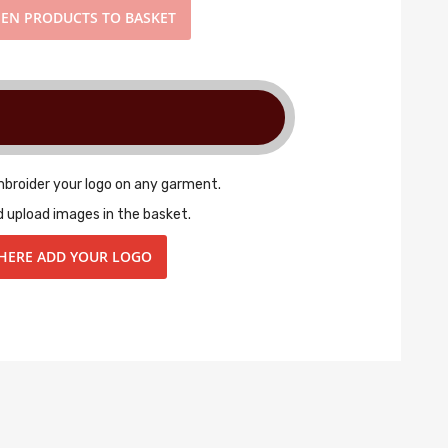
EN PRODUCTS TO BASKET
mbroider your logo on any garment.
d upload images in the basket.
 HERE ADD YOUR LOGO