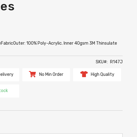
ves
izeFabricOuter: 100% Poly-Acrylic. Inner 40gsm 3M Thinsulate
SKU
R147J
elivery
No Min Order
High Quality
tock