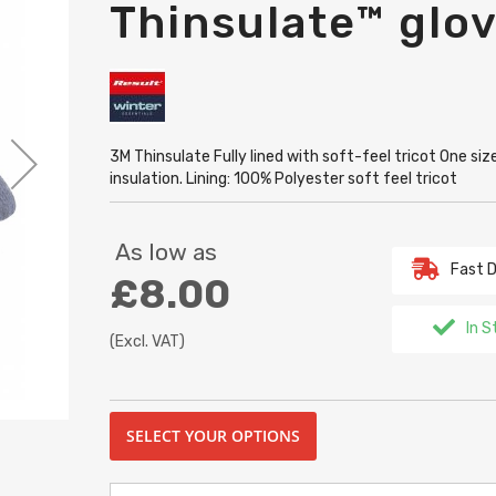
Thinsulate™ glo
3M Thinsulate Fully lined with soft-feel tricot One s
insulation. Lining: 100% Polyester soft feel tricot
As low as
Fast D
£8.00
In S
(Excl. VAT)
SELECT YOUR OPTIONS