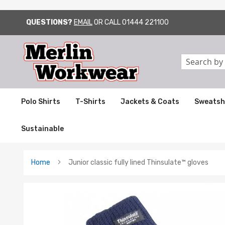
QUESTIONS?
EMAIL
OR CALL
01444 221100
SKIP
TO
CONTENT
Search
Polo Shirts
T-Shirts
Jackets & Coats
Sweatsh
Sustainable
Home
Junior classic fully lined Thinsulate™ gloves
Skip
to
the
end