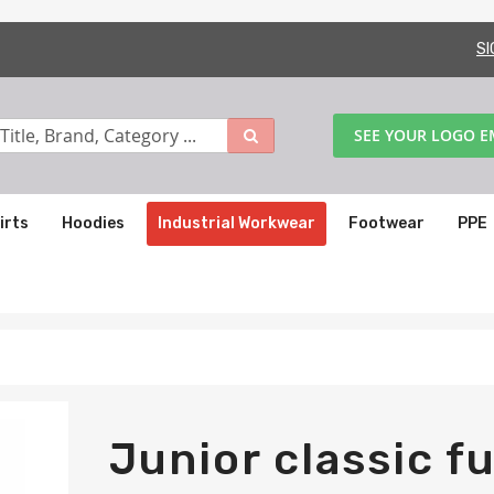
SI
SEE YOUR LOGO 
irts
Hoodies
Industrial Workwear
Footwear
PPE
Junior classic fu