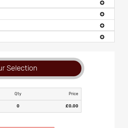
r Selection
Qty
Price
0
£0.00