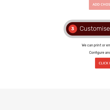
ADD
CHOS
Customise
3
We can print or e
Configure an
CLICK