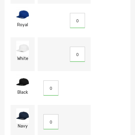
Royal
White
Black
Navy