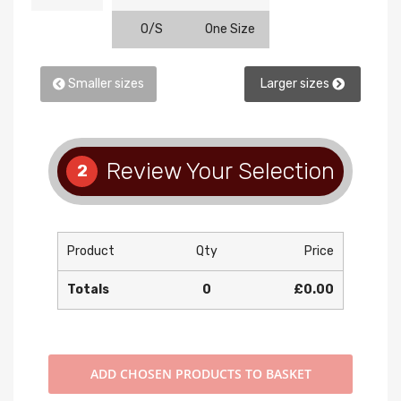
O/S
One Size
Smaller sizes
Larger sizes
Review Your Selection
2
Product
Qty
Price
Totals
0
£0.00
ADD
CHOSEN PRODUCTS TO BASKET