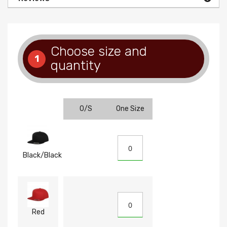
Choose size and
1
quantity
O/S
One Size
Black/Black
Red