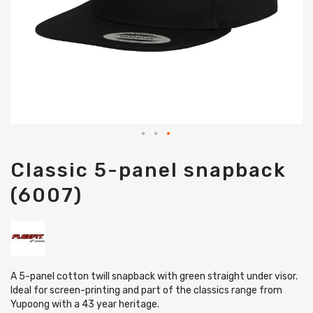
Skip
Classic 5-panel snapback
to
the
(6007)
beginning
of
the
images
gallery
A 5-panel cotton twill snapback with green straight under visor.
Ideal for screen-printing and part of the classics range from
Yupoong with a 43 year heritage.