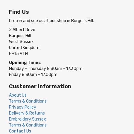
Find Us
Drop in and see us at our shop in Burgess Hill.
2 Albert Drive
Burgess Hill
West Sussex
United Kingdom
RH15 9TN
Opening Times
Monday - Thursday 8.30am - 17.30pm
Friday 8.30am - 17.00pm
Customer Information
About Us
Terms & Conditions
Privacy Policy
Delivery & Returns
Embroidery Sussex
Terms & Conditions
Contact Us