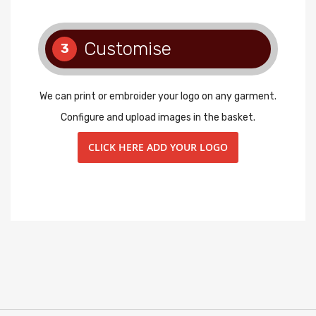
Customise
3
We can print or embroider your logo on any garment.
Configure and upload images in the basket.
CLICK HERE ADD YOUR LOGO