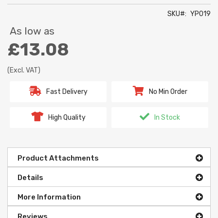
SKU
YP019
As low as
£13.08
(Excl. VAT)
Fast Delivery
No Min Order
High Quality
In Stock
Product Attachments
Details
More Information
Reviews