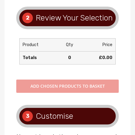
Review Your Selection
2
Product
Qty
Price
Totals
0
£0.00
ADD
CHOSEN PRODUCTS TO BASKET
Customise
3