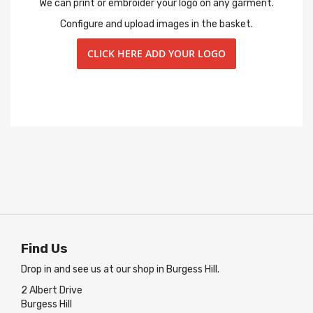
We can print or embroider your logo on any garment.
Configure and upload images in the basket.
CLICK HERE ADD YOUR LOGO
Find Us
Drop in and see us at our shop in Burgess Hill.
2 Albert Drive
Burgess Hill