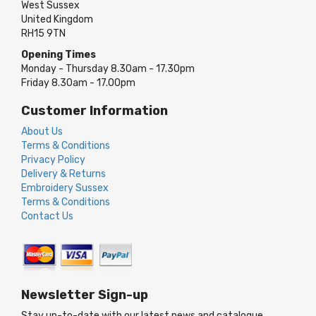
West Sussex
United Kingdom
RH15 9TN
Opening Times
Monday - Thursday 8.30am - 17.30pm
Friday 8.30am - 17.00pm
Customer Information
About Us
Terms & Conditions
Privacy Policy
Delivery & Returns
Embroidery Sussex
Terms & Conditions
Contact Us
Newsletter Sign-up
Stay up-to-date with our latest news and catalogue