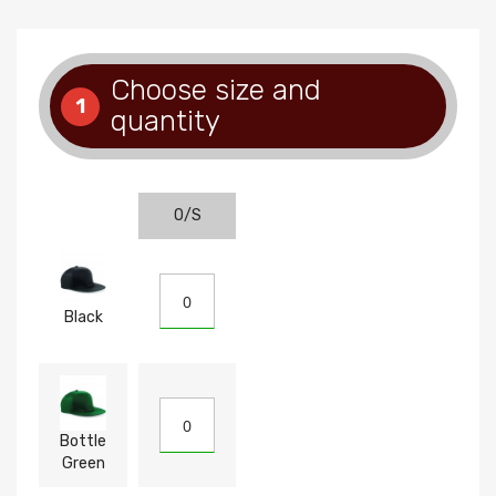
Choose size and
1
quantity
O/S
Black
Bottle
Green