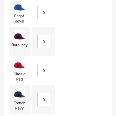
Bright
Royal
Burgundy
Classic
Red
French
Navy