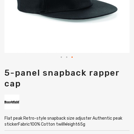
Skip
5-panel snapback rapper
to
the
cap
beginning
of
the
images
gallery
Flat peak Retro-style snapback size adjuster Authentic peak
stickerFabric100% Cotton twillWeight65g