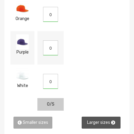
Orange
Purple
White
O/S
Smaller sizes
Larger sizes