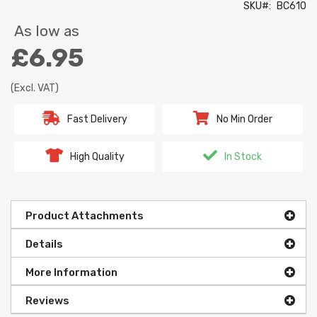
SKU
BC610
As low as
£6.95
(Excl. VAT)
Fast Delivery
No Min Order
High Quality
In Stock
Product Attachments
Details
More Information
Reviews