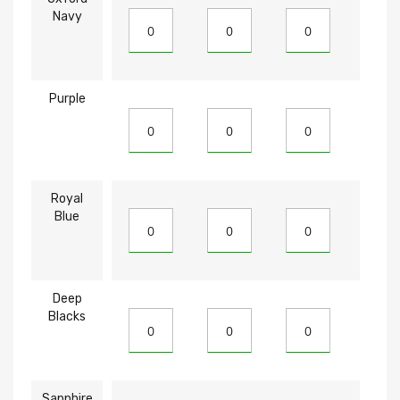
Navy
Purple
Royal
Blue
Deep
Blacks
Sapphire