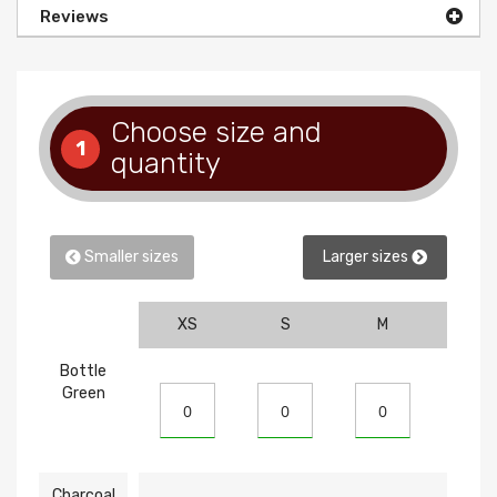
Reviews
Choose size and
1
quantity
Smaller sizes
Larger sizes
XS
S
M
L
Bottle
Green
Charcoal