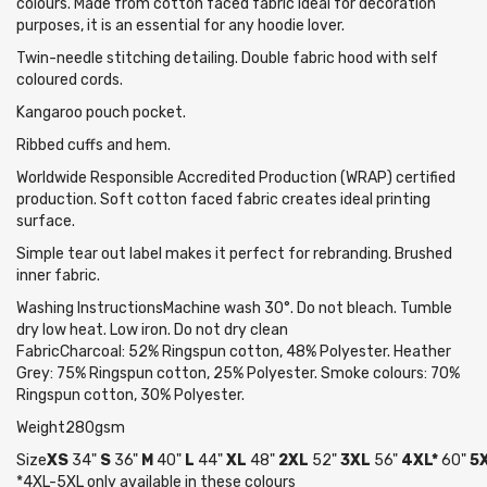
colours. Made from cotton faced fabric ideal for decoration
purposes, it is an essential for any hoodie lover.
Twin-needle stitching detailing. Double fabric hood with self
coloured cords.
Kangaroo pouch pocket.
Ribbed cuffs and hem.
Worldwide Responsible Accredited Production (WRAP) certified
production. Soft cotton faced fabric creates ideal printing
surface.
Simple tear out label makes it perfect for rebranding. Brushed
inner fabric.
Washing InstructionsMachine wash 30°. Do not bleach. Tumble
dry low heat. Low iron. Do not dry clean
FabricCharcoal: 52% Ringspun cotton, 48% Polyester. Heather
Grey: 75% Ringspun cotton, 25% Polyester. Smoke colours: 70%
Ringspun cotton, 30% Polyester.
Weight280gsm
Size
XS
34"
S
36"
M
40"
L
44"
XL
48"
2XL
52"
3XL
56"
4XL*
60"
5X
*4XL-5XL only available in these colours