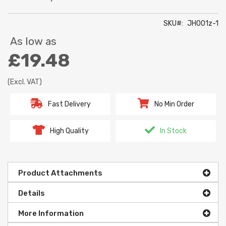
SKU
JH001z-1
As low as
£19.48
(Excl. VAT)
Fast Delivery
No Min Order
High Quality
In Stock
Product Attachments
Details
More Information