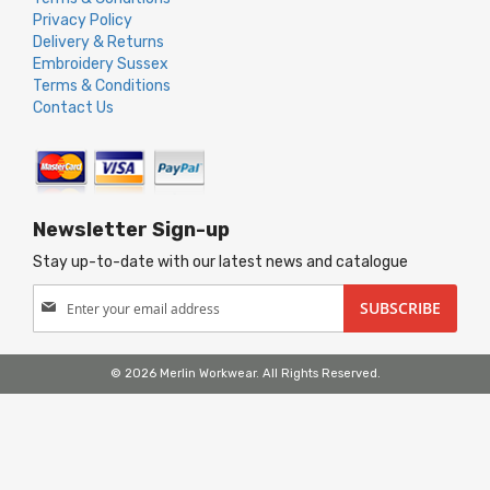
Privacy Policy
Delivery & Returns
Embroidery Sussex
Terms & Conditions
Contact Us
Newsletter Sign-up
Stay up-to-date with our latest news and catalogue
Sign
SUBSCRIBE
Up
for
Our
© 2026 Merlin Workwear. All Rights Reserved.
Newsletter: