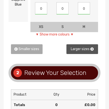
Blue
XS
S
M
L
▼ Show more colours ▼
Smaller sizes
Larger sizes
Review Your Selection
2
Product
Qty
Price
Totals
0
£0.00