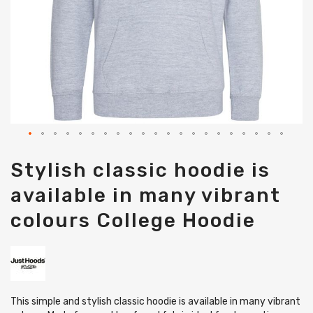
Skip
Stylish classic hoodie is
to
the
available in many vibrant
beginning
of
colours College Hoodie
the
images
gallery
This simple and stylish classic hoodie is available in many vibrant