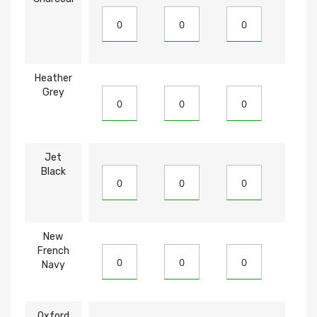
Heather
Grey
Jet
Black
New
French
Navy
Oxford