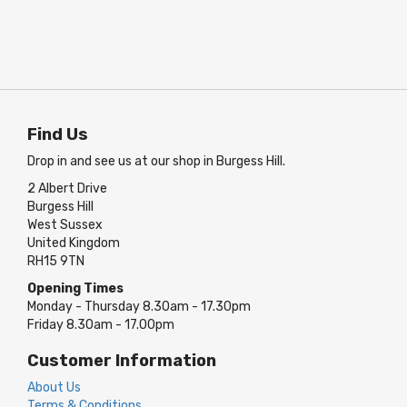
Find Us
Drop in and see us at our shop in Burgess Hill.
2 Albert Drive
Burgess Hill
West Sussex
United Kingdom
RH15 9TN
Opening Times
Monday - Thursday 8.30am - 17.30pm
Friday 8.30am - 17.00pm
Customer Information
About Us
Terms & Conditions