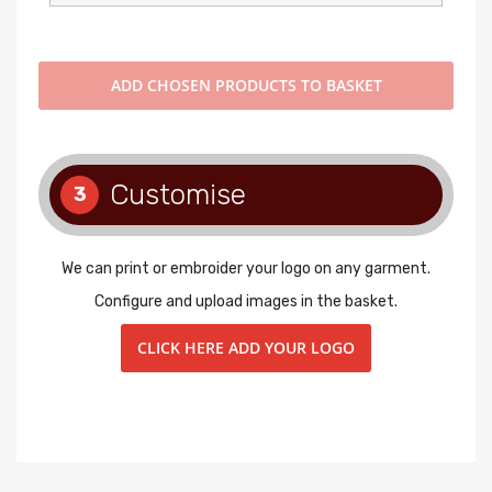
ADD
CHOSEN PRODUCTS TO BASKET
Customise
3
We can print or embroider your logo on any garment.
Configure and upload images in the basket.
CLICK HERE ADD YOUR LOGO