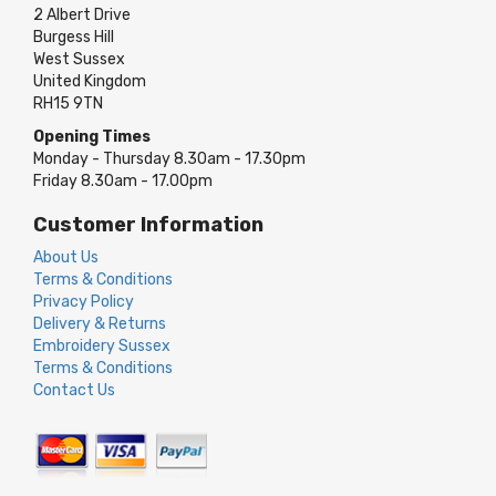
2 Albert Drive
Burgess Hill
West Sussex
United Kingdom
RH15 9TN
Opening Times
Monday - Thursday 8.30am - 17.30pm
Friday 8.30am - 17.00pm
Customer Information
About Us
Terms & Conditions
Privacy Policy
Delivery & Returns
Embroidery Sussex
Terms & Conditions
Contact Us