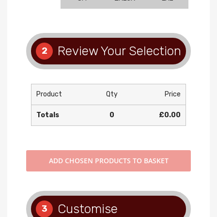
Review Your Selection
2
Product
Qty
Price
Totals
0
£0.00
ADD
CHOSEN PRODUCTS TO BASKET
Customise
3