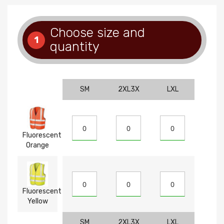
Choose size and
1
quantity
SM
2XL3X
LXL
Fluorescent
Orange
Fluorescent
Yellow
SM
2XL3X
LXL