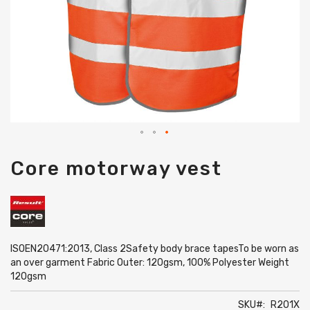
Skip
Core motorway vest
to
the
beginning
of
the
images
gallery
ISOEN20471:2013, Class 2Safety body brace tapesTo be worn as
an over garment Fabric Outer: 120gsm, 100% Polyester Weight
120gsm
SKU
R201X