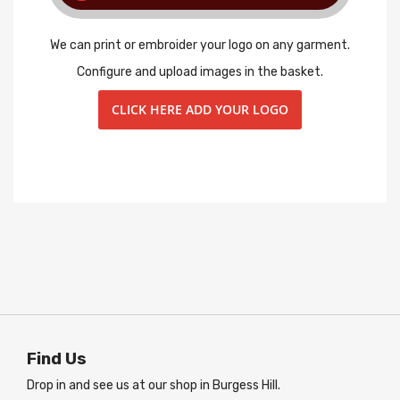
We can print or embroider your logo on any garment.
Configure and upload images in the basket.
CLICK HERE ADD YOUR LOGO
Find Us
Drop in and see us at our shop in Burgess Hill.