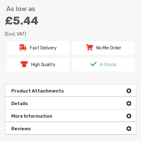
As low as
£5.44
(Excl. VAT)
Fast Delivery
No Min Order
High Quality
In Stock
Product Attachments
Details
More Information
Reviews