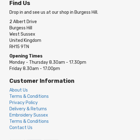
Find Us
Drop in and see us at our shop in Burgess Hill.
2 Albert Drive
Burgess Hill
West Sussex
United Kingdom
RH15 9TN
Opening Times
Monday - Thursday 8.30am - 17.30pm
Friday 8.30am - 17.00pm
Customer Information
About Us
Terms & Conditions
Privacy Policy
Delivery & Returns
Embroidery Sussex
Terms & Conditions
Contact Us