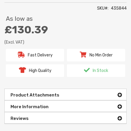
SKU
435844
As low as
£130.39
(Excl. VAT)
Fast Delivery
No Min Order
High Quality
In Stock
Product Attachments
More Information
Reviews