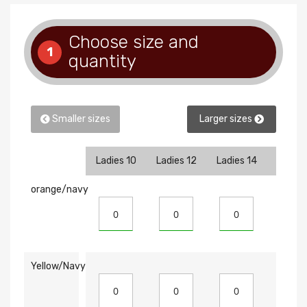
Choose size and
1
quantity
Smaller sizes
Larger sizes
Ladies 10
Ladies 12
Ladies 14
Ladies
orange/navy
Yellow/Navy