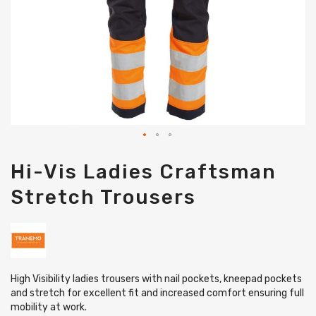
Skip
Hi-Vis Ladies Craftsman
to
the
Stretch Trousers
beginning
of
the
images
gallery
High Visibility ladies trousers with nail pockets, kneepad pockets
and stretch for excellent fit and increased comfort ensuring full
mobility at work.