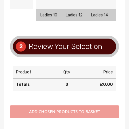
Ladies 10
Ladies 12
Ladies 14
Ladies
Review Your Selection
2
Product
Qty
Price
Totals
0
£0.00
ADD
CHOSEN PRODUCTS TO BASKET