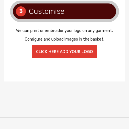
Customise
3
We can print or embroider your logo on any garment.
Configure and upload images in the basket.
CLICK HERE ADD YOUR LOGO