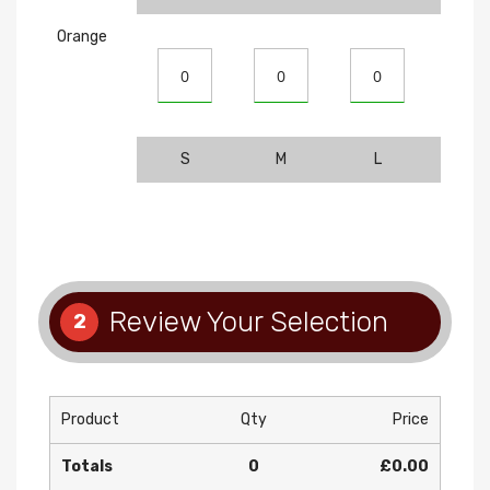
Orange
S
M
L
XL
Review Your Selection
2
Product
Qty
Price
Totals
0
£0.00