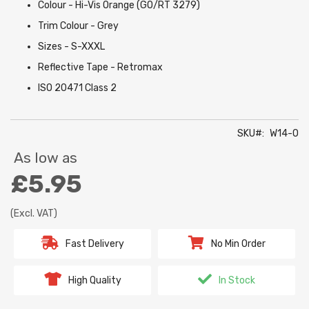
Colour - Hi-Vis Orange (GO/RT 3279)
Trim Colour - Grey
Sizes - S-XXXL
Reflective Tape - Retromax
ISO 20471 Class 2
SKU
W14-O
As low as
£5.95
(Excl. VAT)
Fast Delivery
No Min Order
High Quality
In Stock