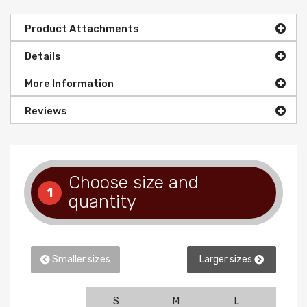
Product Attachments
Details
More Information
Reviews
Choose size and
1
quantity
Smaller sizes
Larger sizes
S
M
L
XL