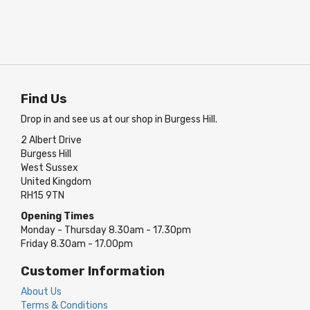
Find Us
Drop in and see us at our shop in Burgess Hill.
2 Albert Drive
Burgess Hill
West Sussex
United Kingdom
RH15 9TN
Opening Times
Monday - Thursday 8.30am - 17.30pm
Friday 8.30am - 17.00pm
Customer Information
About Us
Terms & Conditions