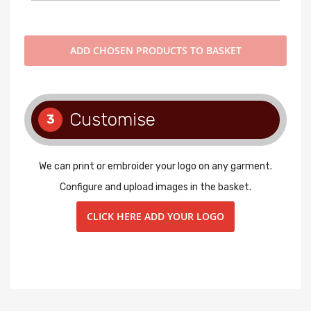
ADD
CHOSEN PRODUCTS TO BASKET
Customise
3
We can print or embroider your logo on any garment.
Configure and upload images in the basket.
CLICK HERE ADD YOUR LOGO