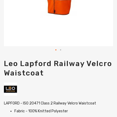
Skip
Leo Lapford Railway Velcro
to
the
Waistcoat
beginning
of
the
images
gallery
LAPFORD - ISO 20471 Class 2 Railway Velcro Waistcoat
Fabric - 100% Knitted Polyester