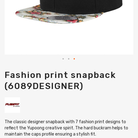
Skip
Fashion print snapback
to
the
(6089DESIGNER)
beginning
of
the
images
gallery
The classic designer snapback with 7 fashion print designs to
reflect the Yupoong creative spirit. The hard buckram helps to
maintain the caps profile ensuring a stylish fit.