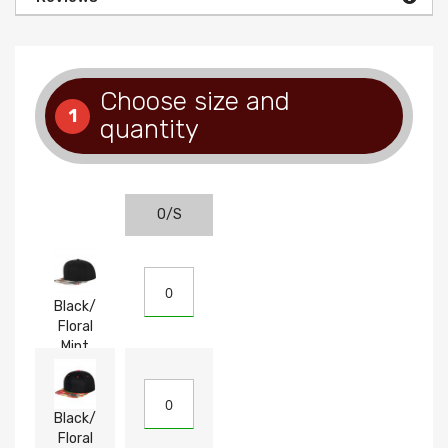
Choose size and
1
quantity
O/S
Black/
Floral
Mint
Black/
Floral