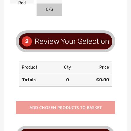
Red
O/S
Review Your Selection
2
Product
Qty
Price
Totals
0
£0.00
ADD
CHOSEN PRODUCTS TO BASKET