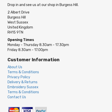
Drop in and see us at our shop in Burgess Hill.
2 Albert Drive
Burgess Hill
West Sussex
United Kingdom
RH15 9TN
Opening Times
Monday - Thursday 8.30am - 17.30pm
Friday 8.30am - 17.00pm
Customer Information
About Us
Terms & Conditions
Privacy Policy
Delivery & Returns
Embroidery Sussex
Terms & Conditions
Contact Us