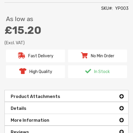
SKU
YP003
As low as
£15.20
(Excl. VAT)
Fast Delivery
No Min Order
High Quality
In Stock
Product Attachments
Details
More Information
Reviews