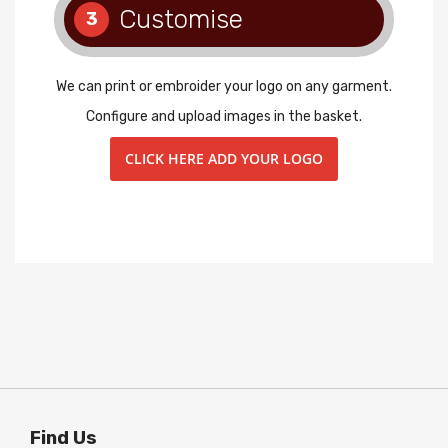
Customise
3
We can print or embroider your logo on any garment.
Configure and upload images in the basket.
CLICK HERE ADD YOUR LOGO
Find Us