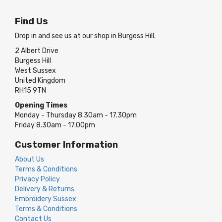
Find Us
Drop in and see us at our shop in Burgess Hill.
2 Albert Drive
Burgess Hill
West Sussex
United Kingdom
RH15 9TN
Opening Times
Monday - Thursday 8.30am - 17.30pm
Friday 8.30am - 17.00pm
Customer Information
About Us
Terms & Conditions
Privacy Policy
Delivery & Returns
Embroidery Sussex
Terms & Conditions
Contact Us