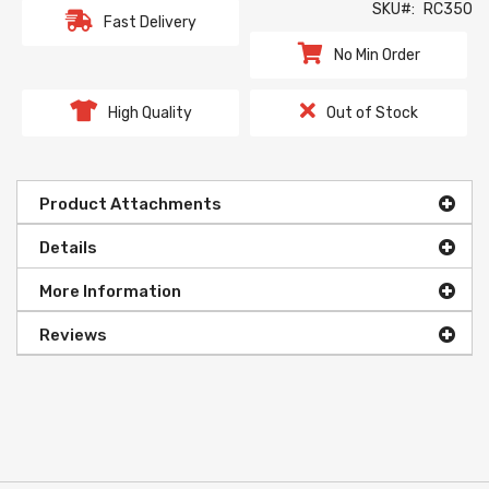
SKU
RC350
Fast Delivery
No Min Order
High Quality
Out of Stock
Product Attachments
Details
More Information
Reviews