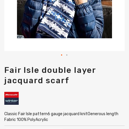
Skip
Fair Isle double layer
to
the
jacquard scarf
beginning
of
the
images
gallery
Classic Fair Isle pattern6 gauge jacquard knitGenerous length
Fabric 100% PolyAcrylic