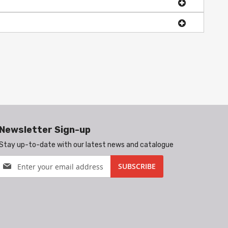
Newsletter Sign-up
Stay up-to-date with our latest news and catalogue
Sign
SUBSCRIBE
Up
for
Our
Newsletter: