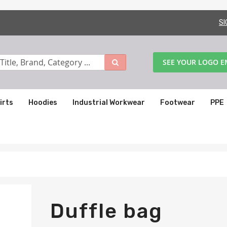
SI
SEE YOUR LOGO 
irts
Hoodies
Industrial Workwear
Footwear
PPE
Duffle bag