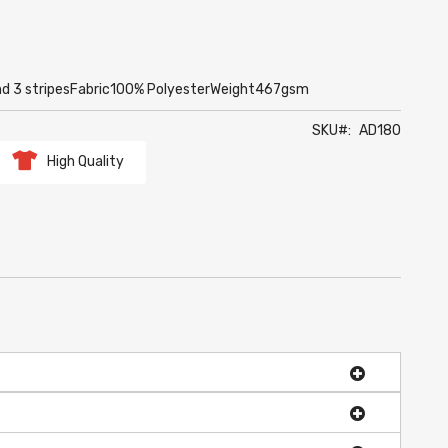
and 3 stripesFabric100% PolyesterWeight467gsm
SKU
AD180
High Quality