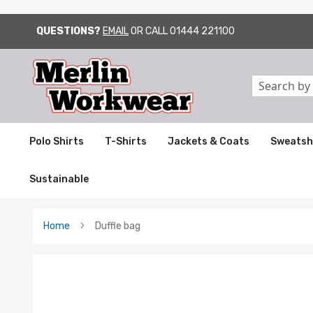
QUESTIONS?
EMAIL
OR CALL
01444 221100
SKIP
TO
CONTENT
Search
Polo Shirts
T-Shirts
Jackets & Coats
Sweatsh
Sustainable
Home
Duffle bag
Skip
to
the
end