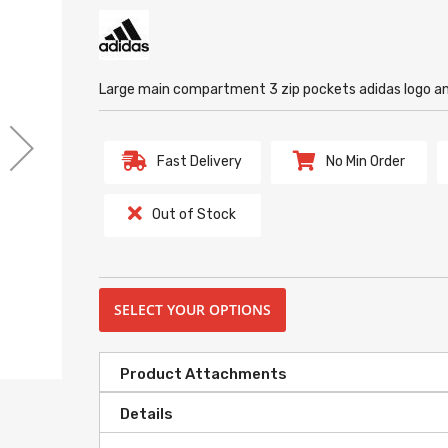
Large main compartment 3 zip pockets adidas logo 
Fast Delivery
No Min Order
Out of Stock
SELECT YOUR OPTIONS
Product Attachments
Details