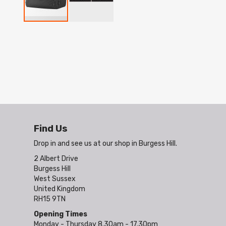
Skip
to
the
beginning
of
the
images
gallery
Find Us
Drop in and see us at our shop in Burgess Hill.
2 Albert Drive
Burgess Hill
West Sussex
United Kingdom
RH15 9TN
Opening Times
Monday - Thursday 8.30am - 17.30pm