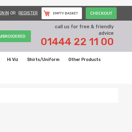
CHECKOUT
GN IN
REGISTER
EMPTY BASKET
call us for free & friendly
advice
EMBROIDERED
01444 22 11 00
Hi Viz
Shirts/Uniform
Other Products