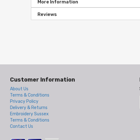
More Information
Reviews
Customer Information
About Us
Terms & Conditions
Privacy Policy
Delivery & Returns
Embroidery Sussex
Terms & Conditions
Contact Us