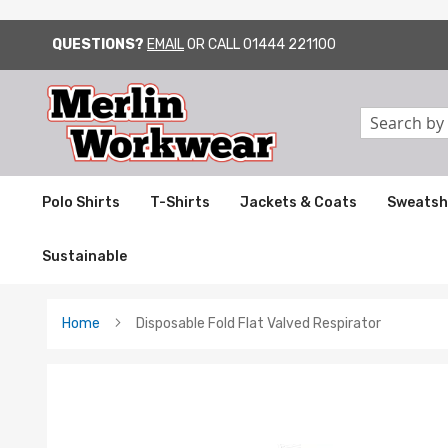
QUESTIONS?
EMAIL
OR CALL
01444 221100
SKIP
TO
CONTENT
Search
Polo Shirts
T-Shirts
Jackets & Coats
Sweatsh
Sustainable
Home
Disposable Fold Flat Valved Respirator
Skip
to
the
end