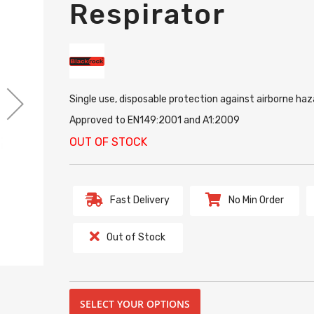
Respirator
Single use, disposable protection against airborne haz
Approved to EN149:2001 and A1:2009
OUT OF STOCK
Fast Delivery
No Min Order
Out of Stock
SELECT YOUR OPTIONS