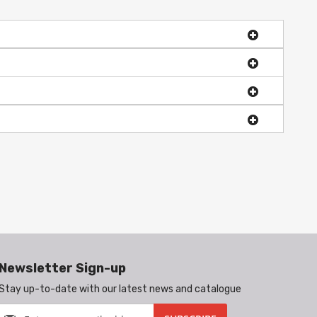
Newsletter Sign-up
Stay up-to-date with our latest news and catalogue
Sign