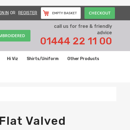
CHECKOUT
GN IN
REGISTER
EMPTY BASKET
call us for free & friendly
advice
EMBROIDERED
01444 22 11 00
Hi Viz
Shirts/Uniform
Other Products
Flat Valved