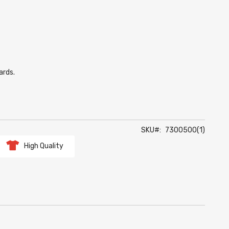
ards.
SKU
7300500(1)
High Quality