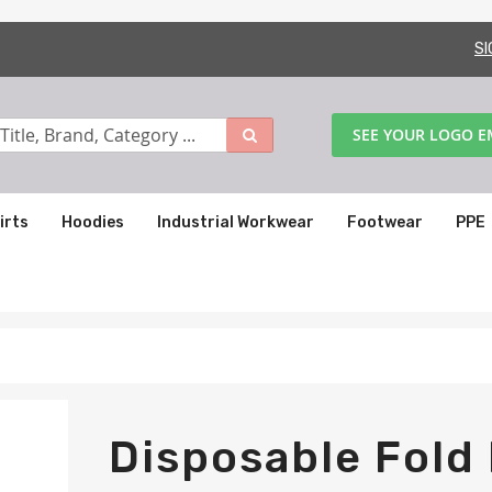
SI
SEE YOUR LOGO 
irts
Hoodies
Industrial Workwear
Footwear
PPE
Disposable Fold 