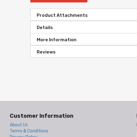
Product Attachments
Details
More Information
Reviews
Customer Information
About Us
Terms & Conditions