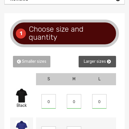
Choose size and
1
quantity
Smaller sizes
Larger sizes
S
M
L
XL
Black