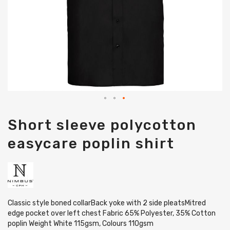
Skip
Short sleeve polycotton
to
the
easycare poplin shirt
beginning
of
the
images
gallery
Classic style boned collarBack yoke with 2 side pleatsMitred
edge pocket over left chest Fabric 65% Polyester, 35% Cotton
poplin Weight White 115gsm, Colours 110gsm