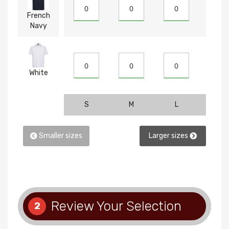
French
Navy
White
S
M
L
XL
Smaller sizes
Larger sizes
Review Your Selection
2