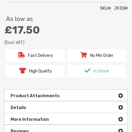
SKU
J935M
As low as
£17.50
(Excl. VAT)
Fast Delivery
No Min Order
High Quality
In Stock
Product Attachments
Details
More Information
Reviews