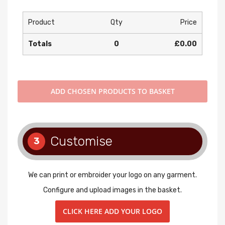
Product
Qty
Price
Totals
0
£0.00
ADD
CHOSEN PRODUCTS TO BASKET
Customise
3
We can print or embroider your logo on any garment.
Configure and upload images in the basket.
CLICK HERE ADD YOUR LOGO