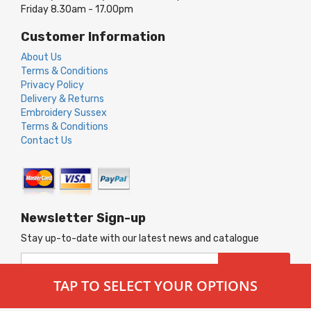
Friday 8.30am - 17.00pm
Customer Information
About Us
Terms & Conditions
Privacy Policy
Delivery & Returns
Embroidery Sussex
Terms & Conditions
Contact Us
Newsletter Sign-up
Stay up-to-date with our latest news and catalogue
Sign
SUBSCRIBE
Up
TAP TO SELECT YOUR OPTIONS
for
Our
© 2026 Merlin Workwear. All Rights Reserved.