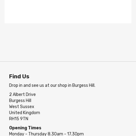
Find Us
Drop in and see us at our shop in Burgess Hill.
2 Albert Drive
Burgess Hill
West Sussex
United Kingdom
RH15 9TN
Opening Times
Monday - Thursday 8.30am - 17.30pm