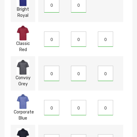
Bright
Royal
Classic
Red
Convoy
Grey
Corporate
Blue