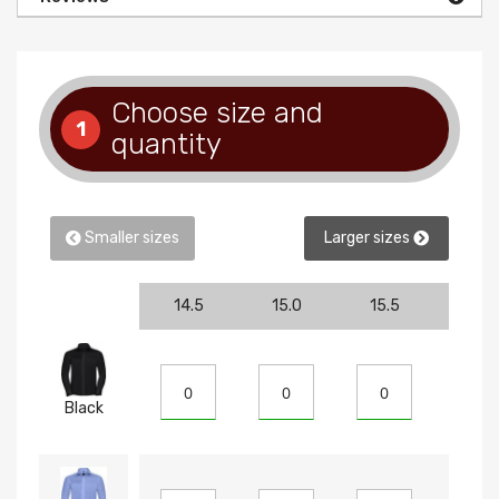
Choose size and
1
quantity
Smaller sizes
Larger sizes
14.5
15.0
15.5
16
Black