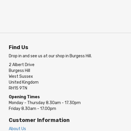
Find Us
Drop in and see us at our shop in Burgess Hill.
2 Albert Drive
Burgess Hill
West Sussex
United Kingdom
RH15 9TN
Opening Times
Monday - Thursday 8.30am - 17.30pm
Friday 8.30am - 17.00pm
Customer Information
About Us