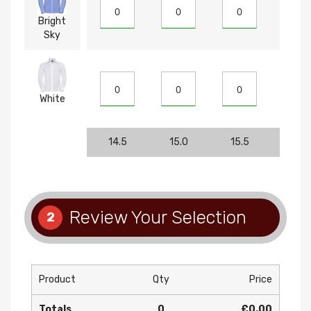
Bright
Sky
White
14.5
15.0
15.5
16
Review Your Selection
2
Product
Qty
Price
Totals
0
£0.00