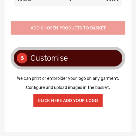
ADD
CHOSEN PRODUCTS TO BASKET
Customise
3
We can print or embroider your logo on any garment.
Configure and upload images in the basket.
CLICK HERE ADD YOUR LOGO