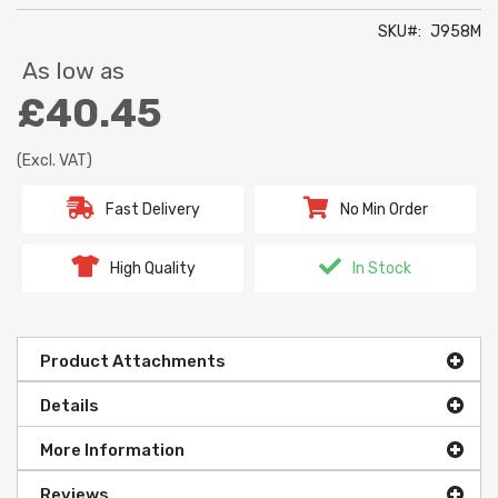
SKU
J958M
As low as
£40.45
(Excl. VAT)
Fast Delivery
No Min Order
High Quality
In Stock
Product Attachments
Details
More Information
Reviews