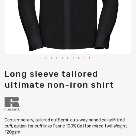
Skip
Long sleeve tailored
to
the
ultimate non-iron shirt
beginning
of
the
images
gallery
Contemporary, tailored cutSemi-cutaway boned collarMitred
cuff, option for cuff links Fabric 100% Cotton mirco twill Weight
120gsm