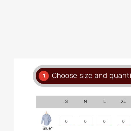
Choose size and quanti
1
S
M
L
XL
Blue*