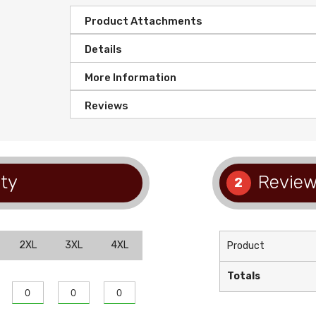
Product Attachments
Details
More Information
Reviews
ty
Review
2
2XL
3XL
4XL
Product
Totals