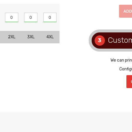
AD
2XL
3XL
4XL
Custo
3
We can prin
Config