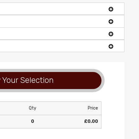
 Your Selection
Qty
Price
0
£0.00