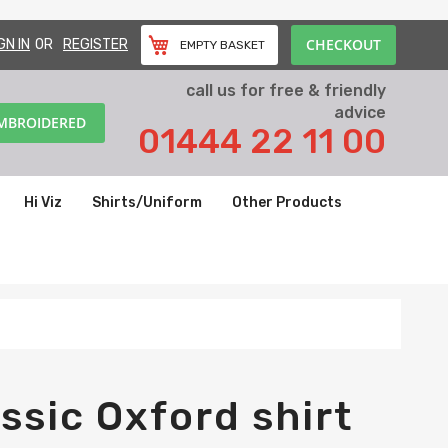
CHECKOUT
GN IN
REGISTER
EMPTY BASKET
call us for free & friendly
advice
EMBROIDERED
01444 22 11 00
Hi Viz
Shirts/Uniform
Other Products
ssic Oxford shirt