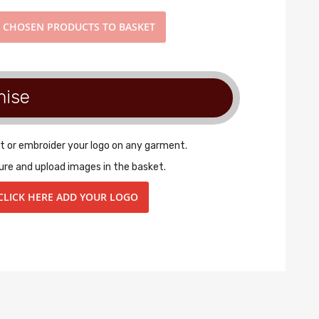
D
CHOSEN PRODUCTS TO BASKET
mise
t or embroider your logo on any garment.
ure and upload images in the basket.
CLICK HERE ADD YOUR LOGO