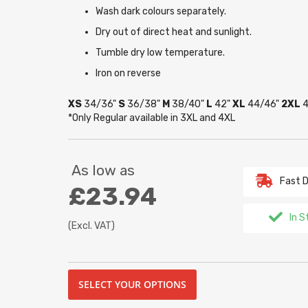
Wash dark colours separately.
Dry out of direct heat and sunlight.
Tumble dry low temperature.
Iron on reverse
XS
34/36"
S
36/38"
M
38/40"
L
42"
XL
44/46"
2XL
4
*Only Regular available in 3XL and 4XL
As low as
Fast D
£23.94
In S
(Excl. VAT)
SELECT YOUR OPTIONS