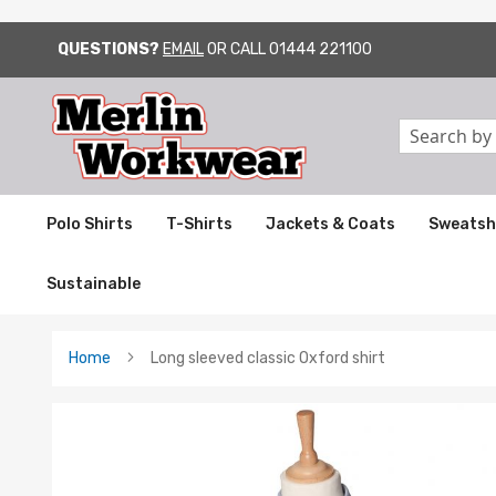
QUESTIONS?
EMAIL
OR CALL
01444 221100
SKIP
TO
CONTENT
Search
Polo Shirts
T-Shirts
Jackets & Coats
Sweatsh
Sustainable
Home
Long sleeved classic Oxford shirt
Skip
to
the
end