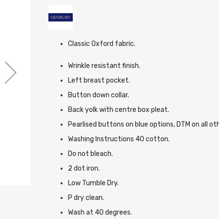
Classic Oxford fabric.
Wrinkle resistant finish.
Left breast pocket.
Button down collar.
Back yolk with centre box pleat.
Pearlised buttons on blue options, DTM on all ot
Washing Instructions 40 cotton.
Do not bleach.
2 dot iron.
Low Tumble Dry.
P dry clean.
Wash at 40 degrees.