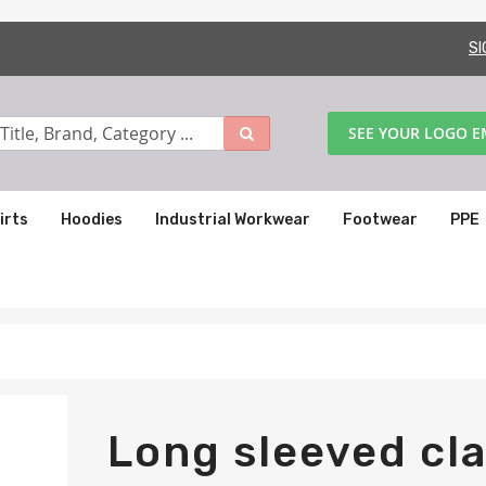
SI
SEE YOUR LOGO 
irts
Hoodies
Industrial Workwear
Footwear
PPE
Long sleeved cla