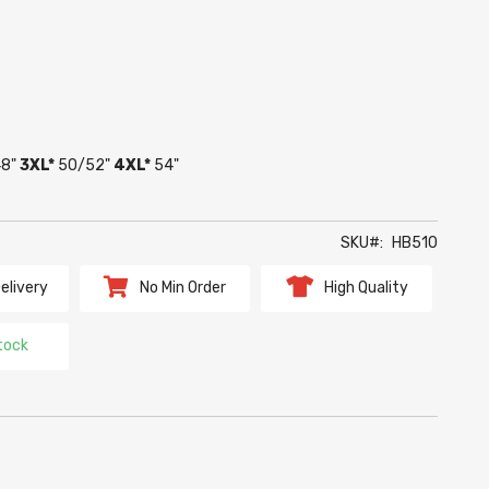
8"
3XL*
50/52"
4XL*
54"
SKU
HB510
elivery
No Min Order
High Quality
tock