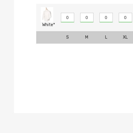
White*
S
M
L
XL