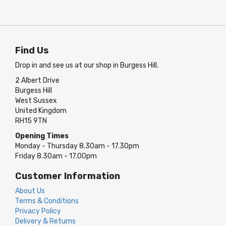
Find Us
Drop in and see us at our shop in Burgess Hill.
2 Albert Drive
Burgess Hill
West Sussex
United Kingdom
RH15 9TN
Opening Times
Monday - Thursday 8.30am - 17.30pm
Friday 8.30am - 17.00pm
Customer Information
About Us
Terms & Conditions
Privacy Policy
Delivery & Returns