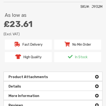
SKU
J932M
As low as
£23.61
(Excl. VAT)
Fast Delivery
No Min Order
High Quality
In Stock
Product Attachments
Details
More Information
Reviews