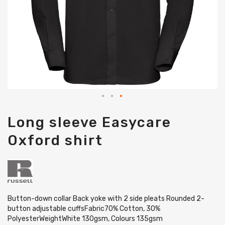
Skip
Long sleeve Easycare
to
the
Oxford shirt
beginning
of
the
images
gallery
Button-down collar Back yoke with 2 side pleats Rounded 2-
button adjustable cuffsFabric70% Cotton, 30%
PolyesterWeightWhite 130gsm, Colours 135gsm