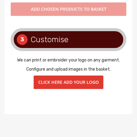
ADD
CHOSEN PRODUCTS TO BASKET
Customise
3
We can print or embroider your logo on any garment.
Configure and upload images in the basket.
CLICK HERE ADD YOUR LOGO