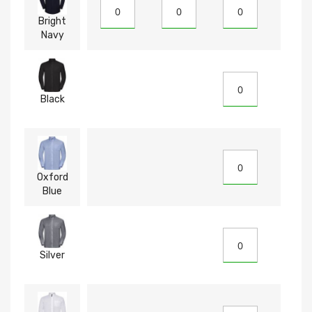
Bright
Navy
Black
Oxford
Blue
Silver