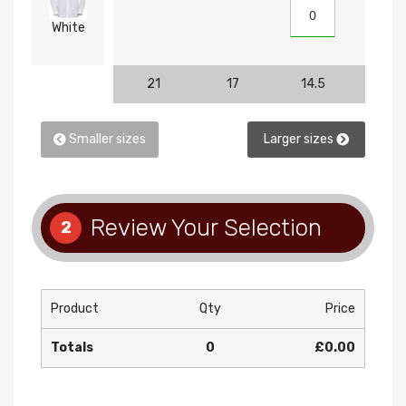
White
21
17
14.5
15
Smaller sizes
Larger sizes
Review Your Selection
2
Product
Qty
Price
Totals
0
£0.00