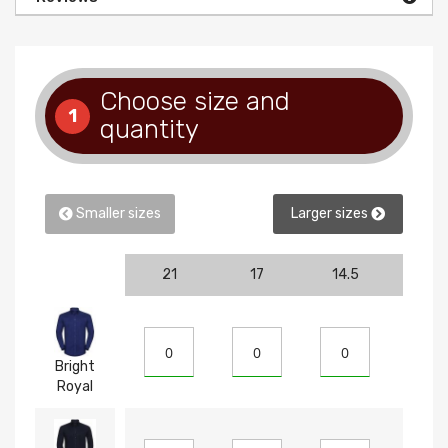
Choose size and
1
quantity
Smaller sizes
Larger sizes
21
17
14.5
15
Bright
Royal