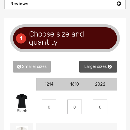
Reviews
Choose size and
1
quantity
Smaller sizes
Larger sizes
1214
1618
2022
810
Black