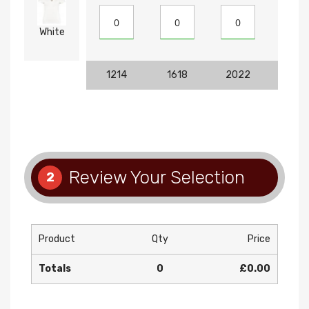
White
1214
1618
2022
810
Review Your Selection
2
Product
Qty
Price
Totals
0
£0.00