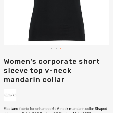
Skip
Women's corporate short
to
the
sleeve top v-neck
beginning
of
mandarin collar
the
images
gallery
Elastane fabric for enhanced fit V-neck mandarin collar Shaped