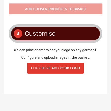
ADD
CHOSEN PRODUCTS TO BASKET
Customise
3
We can print or embroider your logo on any garment.
Configure and upload images in the basket.
CLICK HERE ADD YOUR LOGO