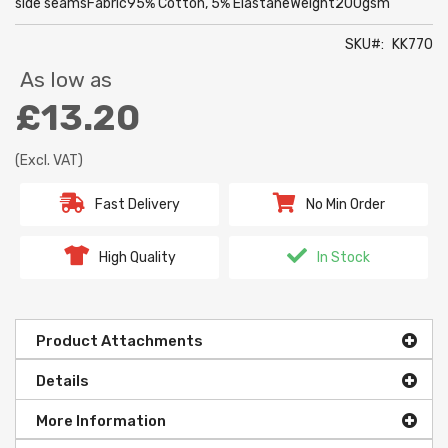
side seamsFabric95% Cotton, 5% ElastaneWeight200gsm
SKU
KK770
As low as
£13.20
(Excl. VAT)
Fast Delivery
No Min Order
High Quality
In Stock
Product Attachments
Details
More Information