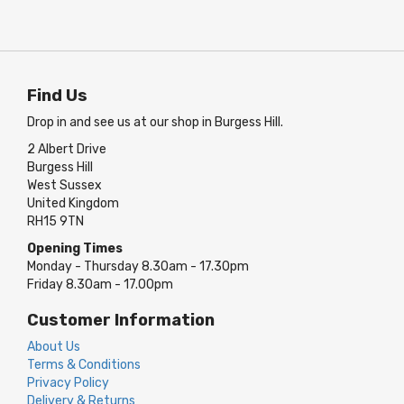
Find Us
Drop in and see us at our shop in Burgess Hill.
2 Albert Drive
Burgess Hill
West Sussex
United Kingdom
RH15 9TN
Opening Times
Monday - Thursday 8.30am - 17.30pm
Friday 8.30am - 17.00pm
Customer Information
About Us
Terms & Conditions
Privacy Policy
Delivery & Returns