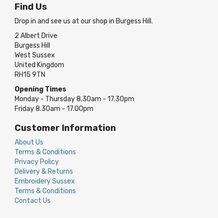
Find Us
Drop in and see us at our shop in Burgess Hill.
2 Albert Drive
Burgess Hill
West Sussex
United Kingdom
RH15 9TN
Opening Times
Monday - Thursday 8.30am - 17.30pm
Friday 8.30am - 17.00pm
Customer Information
About Us
Terms & Conditions
Privacy Policy
Delivery & Returns
Embroidery Sussex
Terms & Conditions
Contact Us