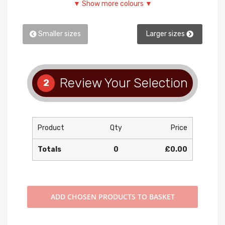
▼ Show more colours ▼
Smaller sizes
Larger sizes
Review Your Selection
2
Product
Qty
Price
Totals
0
£0.00
ADD
CHOSEN PRODUCTS TO BASKET