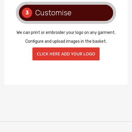
Customise
3
We can print or embroider your logo on any garment.
Configure and upload images in the basket.
CLICK HERE ADD YOUR LOGO