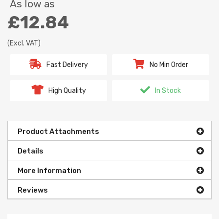
As low as
£12.84
(Excl. VAT)
Fast Delivery
No Min Order
High Quality
In Stock
Product Attachments
Details
More Information
Reviews