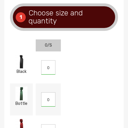
Choose size and
1
quantity
O/S
Black
Bottle