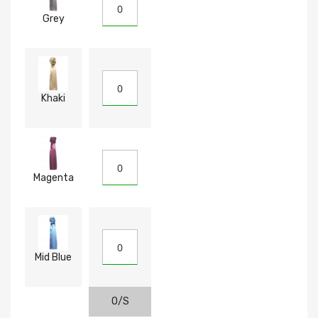
Grey
Khaki
Magenta
Mid Blue
O/S