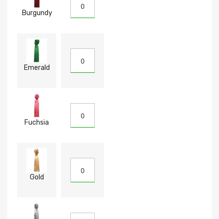
Burgundy
Emerald
Fuchsia
Gold