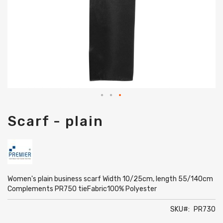
Skip
Scarf - plain
to
the
beginning
of
the
images
gallery
Women's plain business scarf Width 10/25cm, length 55/140cm
Complements PR750 tieFabric100% Polyester
SKU
PR730