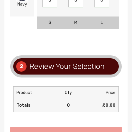
Navy
S
M
L
XL
Review Your Selection
2
Product
Qty
Price
Totals
0
£0.00