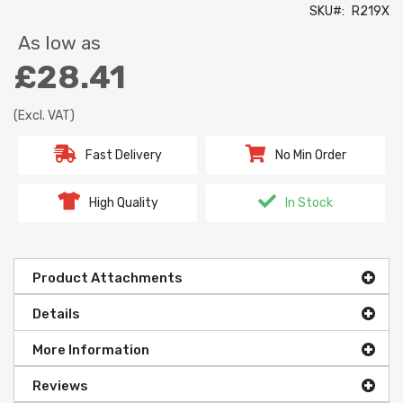
SKU
R219X
As low as
£28.41
(Excl. VAT)
Fast Delivery
No Min Order
High Quality
In Stock
Product Attachments
Details
More Information
Reviews