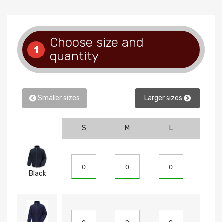
Choose size and
1
quantity
Smaller sizes
Larger sizes
S
M
L
XL
Black