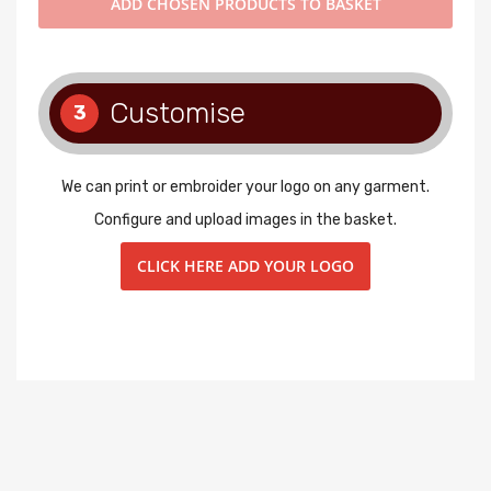
ADD
CHOSEN PRODUCTS TO BASKET
Customise
3
We can print or embroider your logo on any garment.
Configure and upload images in the basket.
CLICK HERE ADD YOUR LOGO