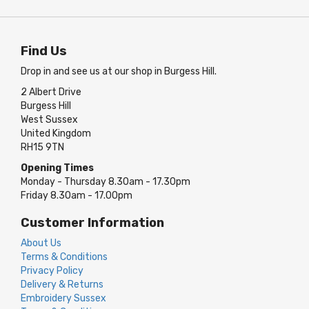
Find Us
Drop in and see us at our shop in Burgess Hill.
2 Albert Drive
Burgess Hill
West Sussex
United Kingdom
RH15 9TN
Opening Times
Monday - Thursday 8.30am - 17.30pm
Friday 8.30am - 17.00pm
Customer Information
About Us
Terms & Conditions
Privacy Policy
Delivery & Returns
Embroidery Sussex