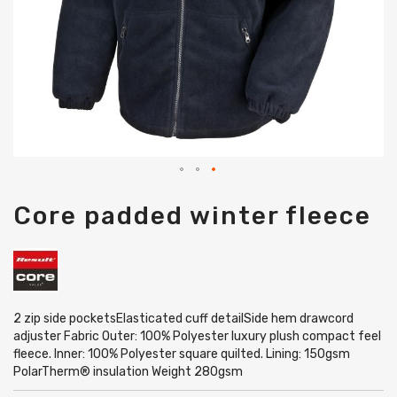
Skip
Core padded winter fleece
to
the
beginning
of
the
images
gallery
2 zip side pocketsElasticated cuff detailSide hem drawcord
adjuster Fabric Outer: 100% Polyester luxury plush compact feel
fleece. Inner: 100% Polyester square quilted. Lining: 150gsm
PolarTherm® insulation Weight 280gsm