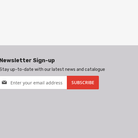
Newsletter Sign-up
Stay up-to-date with our latest news and catalogue
Sign
SUBSCRIBE
Up
for
Our
Newsletter: