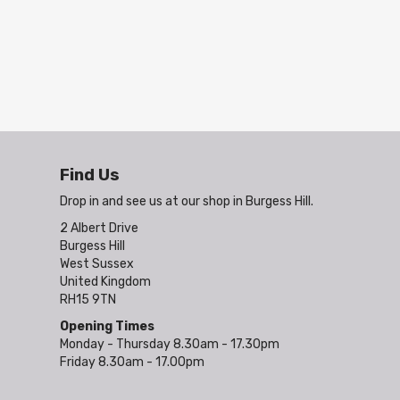
Find Us
Drop in and see us at our shop in Burgess Hill.
2 Albert Drive
Burgess Hill
West Sussex
United Kingdom
RH15 9TN
Opening Times
Monday - Thursday 8.30am - 17.30pm
Friday 8.30am - 17.00pm