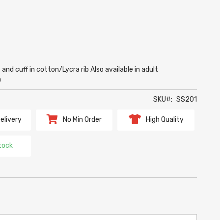
nd cuff in cotton/Lycra rib Also available in adult
m
SKU
SS201
elivery
No Min Order
High Quality
tock