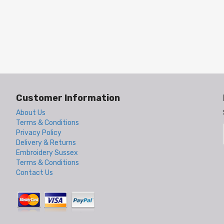
Customer Information
About Us
Terms & Conditions
Privacy Policy
Delivery & Returns
Embroidery Sussex
Terms & Conditions
Contact Us