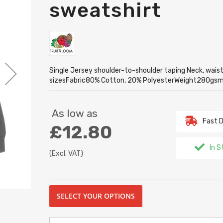
sweatshirt
Single Jersey shoulder-to-shoulder taping Neck, waist a
sizesFabric80% Cotton, 20% PolyesterWeight280gs
As low as
Fast D
£12.80
In S
(Excl. VAT)
SELECT YOUR OPTIONS