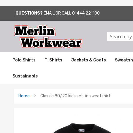
QUESTIONS?
EMAIL
OR CALL
01444 221100
SKIP
TO
CONTENT
Search
Polo Shirts
T-Shirts
Jackets & Coats
Sweatsh
Sustainable
Home
Classic 80/20 kids set-in sweatshirt
Skip
to
the
end