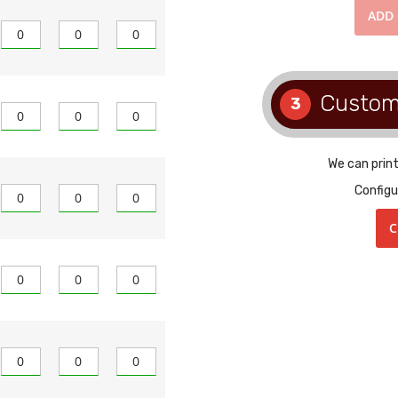
ADD
Custom
3
We can prin
Configu
C