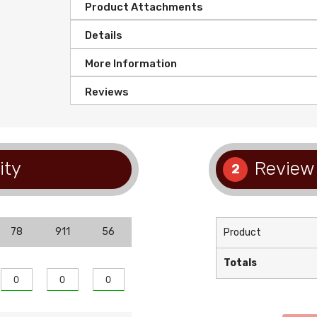
Product Attachments
Details
More Information
Reviews
ity
Review 
2
78
911
56
Product
Totals