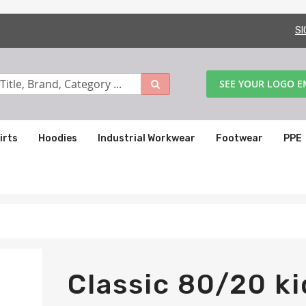
SI
SEE YOUR LOGO 
irts
Hoodies
Industrial Workwear
Footwear
PPE
Classic 80/20 ki