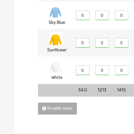
Sky Blue
Sunflower
White
34.0
1213
1415
Smaller sizes