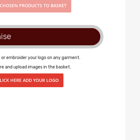
CHOSEN PRODUCTS TO BASKET
ise
t or embroider your logo on any garment.
re and upload images in the basket.
LICK HERE ADD YOUR LOGO