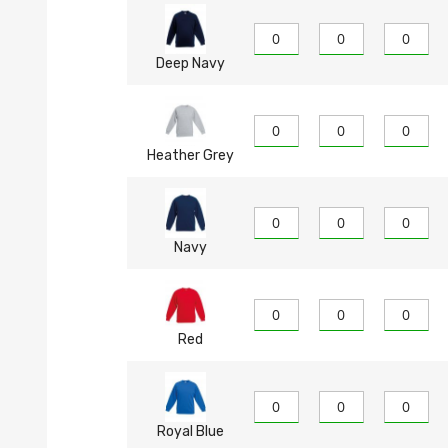
Deep Navy
Heather Grey
Navy
Red
Royal Blue