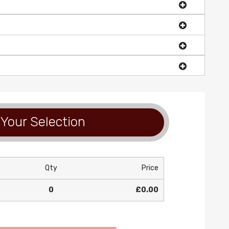
Your Selection
Qty
Price
0
£0.00