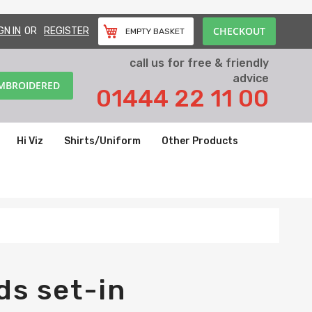
CHECKOUT
GN IN
REGISTER
EMPTY BASKET
call us for free & friendly
advice
EMBROIDERED
01444 22 11 00
Hi Viz
Shirts/Uniform
Other Products
ds set-in