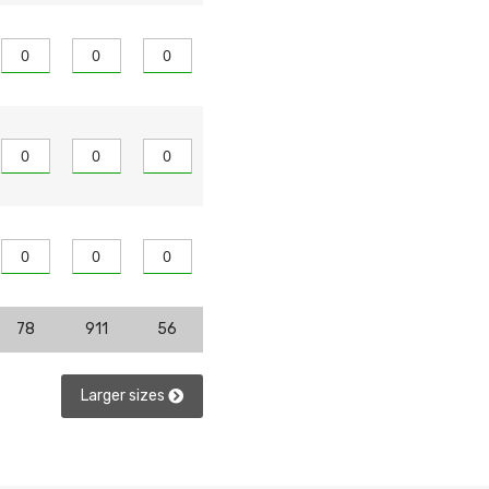
78
911
56
Larger sizes