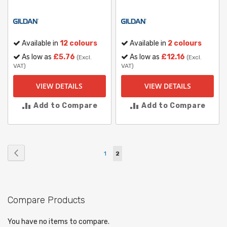
Available in
12 colours
Available in
2 colours
As low as
£5.76
As low as
£12.16
(Excl.
(Excl.
VAT)
VAT)
VIEW DETAILS
VIEW DETAILS
Add to Compare
Add to Compare
Page
Page
Previous
Page
You're
1
2
currently
reading
Compare Products
page
You have no items to compare.