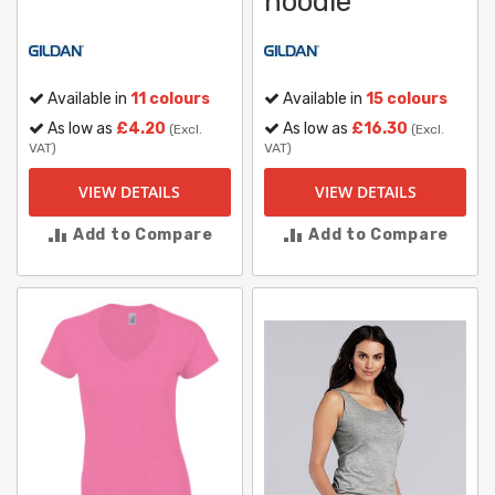
hoodie
Available in
11 colours
Available in
15 colours
As low as
£4.20
As low as
£16.30
(Excl.
(Excl.
VAT)
VAT)
VIEW DETAILS
VIEW DETAILS
Add to Compare
Add to Compare