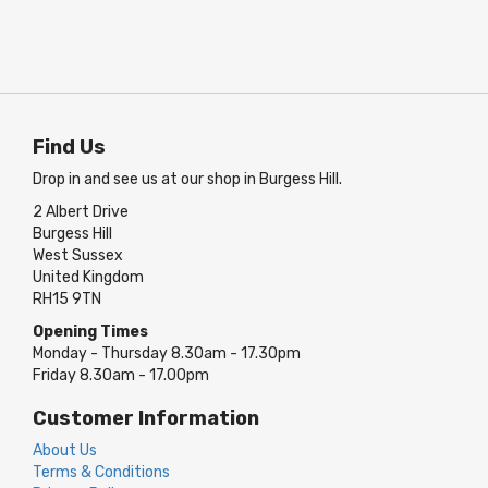
Find Us
Drop in and see us at our shop in Burgess Hill.
2 Albert Drive
Burgess Hill
West Sussex
United Kingdom
RH15 9TN
Opening Times
Monday - Thursday 8.30am - 17.30pm
Friday 8.30am - 17.00pm
Customer Information
About Us
Terms & Conditions