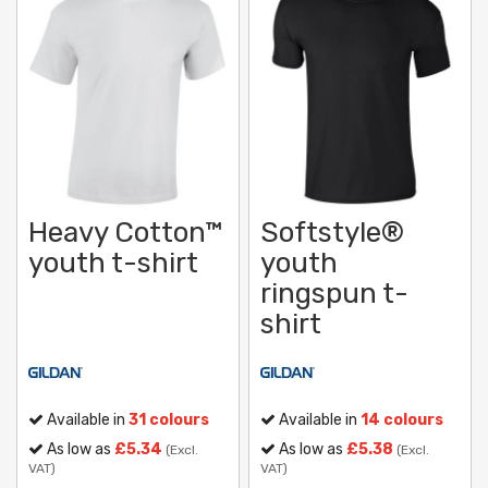
Heavy Cotton™
Softstyle®
youth t-shirt
youth
ringspun t-
shirt
Available in
31 colours
Available in
14 colours
As low as
£5.34
As low as
£5.38
(Excl.
(Excl.
VAT)
VAT)