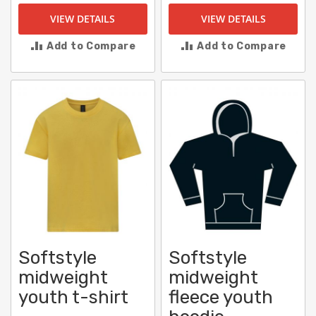
VIEW DETAILS
VIEW DETAILS
Add to Compare
Add to Compare
Softstyle
Softstyle
midweight
midweight
youth t-shirt
fleece youth