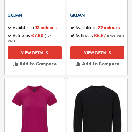
Available in
12 colours
Available in
22 colours
As low as
£7.80
As low as
£5.57
(Excl.
(Excl. VAT)
VAT)
VIEW DETAILS
VIEW DETAILS
Add to Compare
Add to Compare