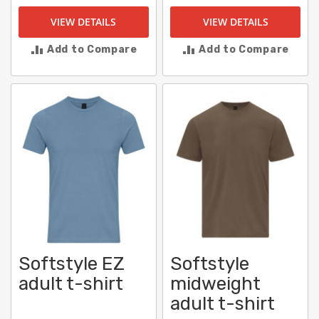
VIEW DETAILS
VIEW DETAILS
Add to Compare
Add to Compare
Softstyle EZ
Softstyle
adult t-shirt
midweight
adult t-shirt