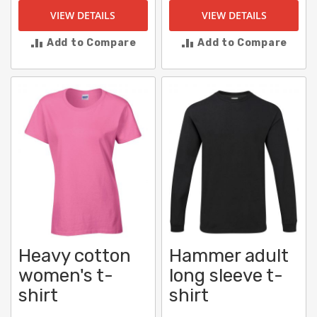
VIEW DETAILS
VIEW DETAILS
Add to Compare
Add to Compare
Heavy cotton
Hammer adult
women's t-
long sleeve t-
shirt
shirt