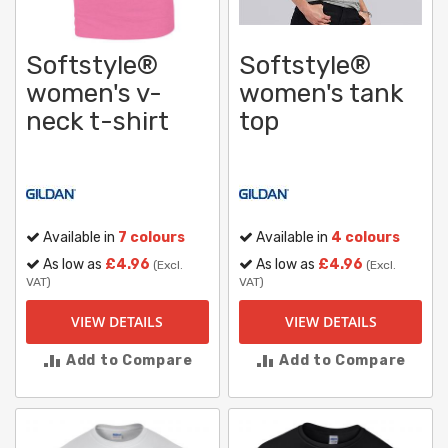
Softstyle®
Softstyle®
women's v-
women's tank
neck t-shirt
top
Available in
7 colours
Available in
4 colours
As low as
£4.96
As low as
£4.96
(Excl.
(Excl.
VAT)
VAT)
VIEW DETAILS
VIEW DETAILS
Add to Compare
Add to Compare