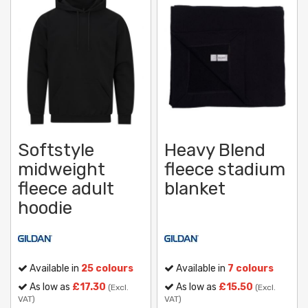
Softstyle
Heavy Blend
midweight
fleece stadium
fleece adult
blanket
hoodie
Available in
25 colours
Available in
7 colours
As low as
£17.30
As low as
£15.50
(Excl.
(Excl.
VAT)
VAT)