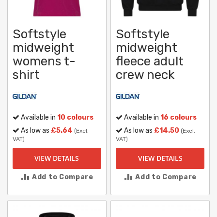
Softstyle
Softstyle
midweight
midweight
womens t-
fleece adult
shirt
crew neck
Available in
10 colours
Available in
16 colours
As low as
£5.64
As low as
£14.50
(Excl.
(Excl.
VAT)
VAT)
VIEW DETAILS
VIEW DETAILS
Add to Compare
Add to Compare