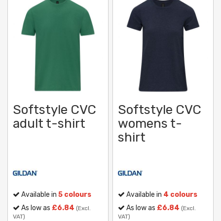
Softstyle CVC
Softstyle CVC
adult t-shirt
womens t-
shirt
Available in
5 colours
Available in
4 colours
As low as
£6.84
As low as
£6.84
(Excl.
(Excl.
VAT)
VAT)