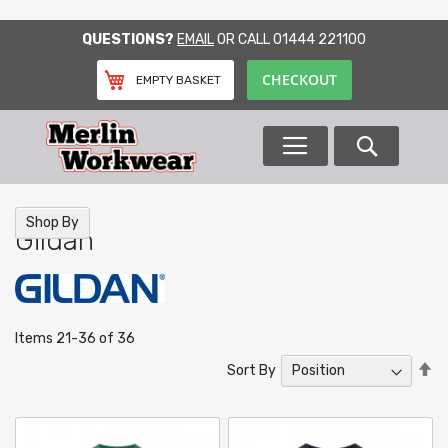
SKIP
QUESTIONS?
EMAIL
OR CALL
01444 221100
TO
CONTENT
CHECKOUT
EMPTY BASKET
Search
Shop By
Gildan
Items
21
-
36
of
36
Se
Sort By
De
Di