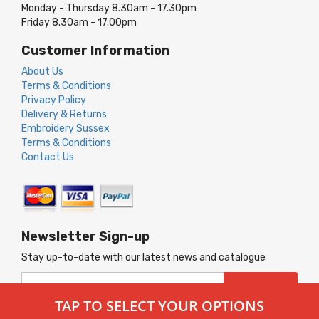
Monday - Thursday 8.30am - 17.30pm
Friday 8.30am - 17.00pm
Customer Information
About Us
Terms & Conditions
Privacy Policy
Delivery & Returns
Embroidery Sussex
Terms & Conditions
Contact Us
Newsletter Sign-up
Stay up-to-date with our latest news and catalogue
Sign
SUBSCRIBE
Up
TAP TO SELECT YOUR OPTIONS
for