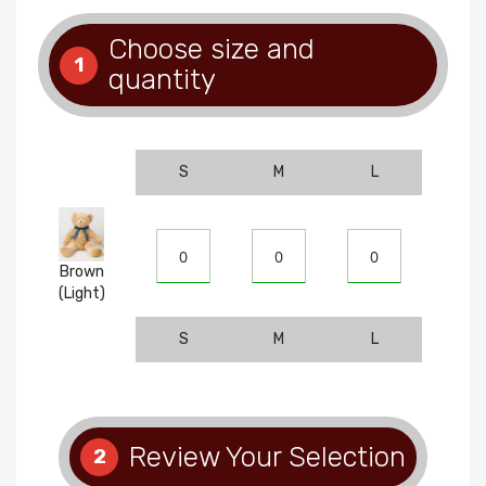
Choose size and
1
quantity
S
M
L
Brown
(Light)
S
M
L
Review Your Selection
2