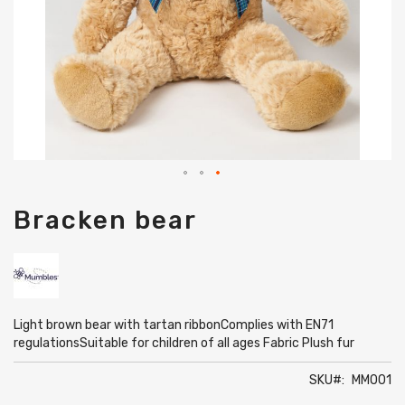
Skip
Bracken bear
to
the
beginning
of
the
images
gallery
Light brown bear with tartan ribbonComplies with EN71
regulationsSuitable for children of all ages Fabric Plush fur
SKU
MM001