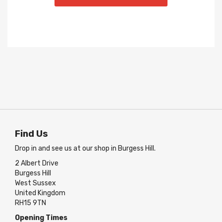
Find Us
Drop in and see us at our shop in Burgess Hill.
2 Albert Drive
Burgess Hill
West Sussex
United Kingdom
RH15 9TN
Opening Times