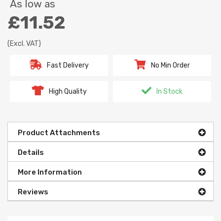
As low as
£11.52
(Excl. VAT)
Fast Delivery
No Min Order
High Quality
In Stock
Product Attachments
Details
More Information
Reviews