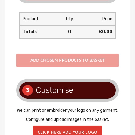
Product
Qty
Price
Totals
0
£0.00
ADD
CHOSEN PRODUCTS TO BASKET
Customise
3
We can print or embroider your logo on any garment.
Configure and upload images in the basket.
CLICK HERE ADD YOUR LOGO