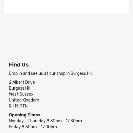
Find Us
Drop in and see us at our shop in Burgess Hill.
2 Albert Drive
Burgess Hill
West Sussex
United Kingdom
RH15 9TN
Opening Times
Monday - Thursday 8.30am - 17.30pm
Friday 8.30am - 17.00pm