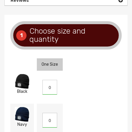
Reviews
Choose size and
1
quantity
One Size
Black
Navy