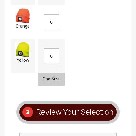
Orange
Yellow
One Size
Review Your Selection
2