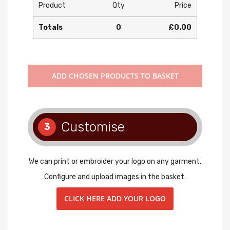
Product
Qty
Price
Totals
0
£0.00
ADD
CHOSEN PRODUCTS TO BASKET
Customise
3
We can print or embroider your logo on any garment.
Configure and upload images in the basket.
CLICK HERE ADD YOUR LOGO