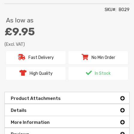
SKU
B029
As low as
£9.95
(Excl. VAT)
Fast Delivery
No Min Order
High Quality
In Stock
Product Attachments
Details
More Information