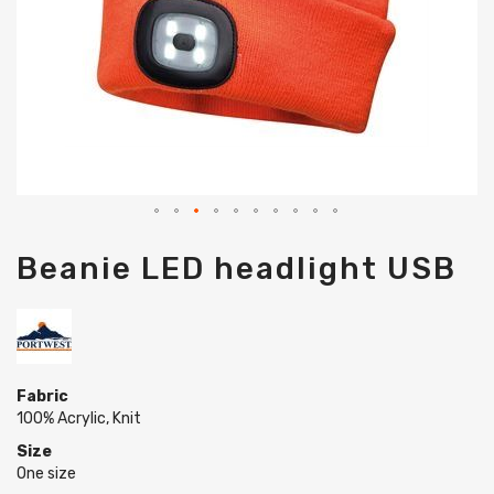
Skip
Beanie LED headlight USB
to
the
beginning
of
the
images
gallery
Fabric
100% Acrylic, Knit
Size
One size