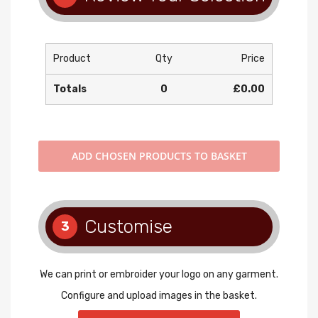
Product
Qty
Price
Totals
0
£0.00
ADD
CHOSEN PRODUCTS TO BASKET
Customise
3
We can print or embroider your logo on any garment.
Configure and upload images in the basket.