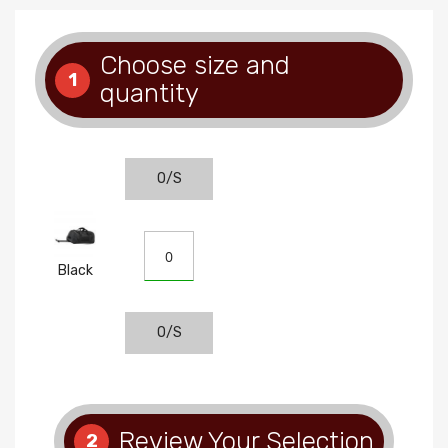
Choose size and
1
quantity
O/S
Black
O/S
Review Your Selection
2