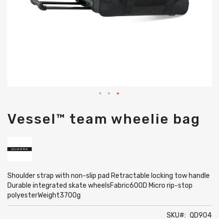
Skip
Vessel™ team wheelie bag
to
the
beginning
of
the
images
gallery
Shoulder strap with non-slip pad Retractable locking tow handle
Durable integrated skate wheelsFabric600D Micro rip-stop
polyesterWeight3700g
SKU
QD904