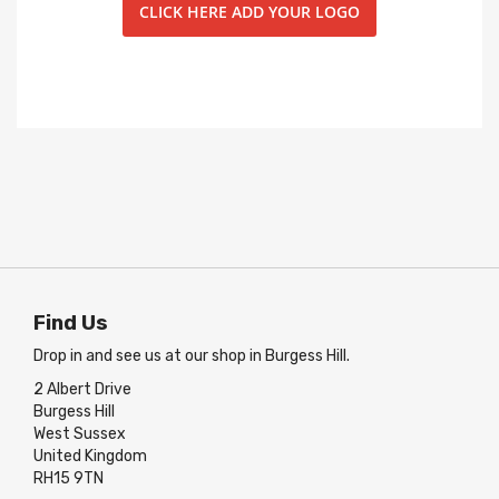
CLICK HERE ADD YOUR LOGO
Find Us
Drop in and see us at our shop in Burgess Hill.
2 Albert Drive
Burgess Hill
West Sussex
United Kingdom
RH15 9TN