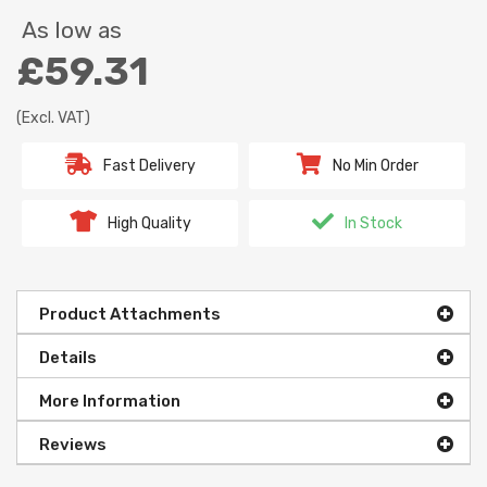
As low as
£59.31
(Excl. VAT)
Fast Delivery
No Min Order
High Quality
In Stock
Product Attachments
Details
More Information
Reviews