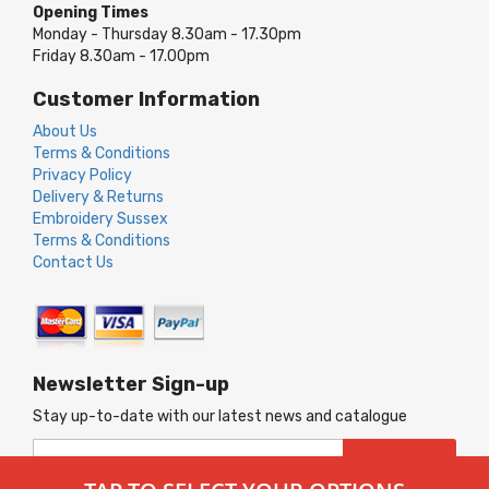
Opening Times
Monday - Thursday 8.30am - 17.30pm
Friday 8.30am - 17.00pm
Customer Information
About Us
Terms & Conditions
Privacy Policy
Delivery & Returns
Embroidery Sussex
Terms & Conditions
Contact Us
Newsletter Sign-up
Stay up-to-date with our latest news and catalogue
Sign
SUBSCRIBE
Up