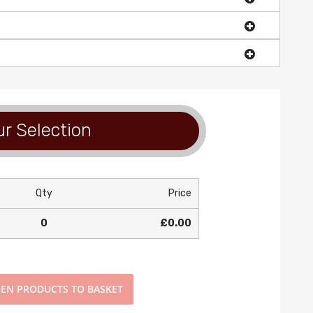
r Selection
Qty
Price
0
£0.00
EN PRODUCTS TO BASKET