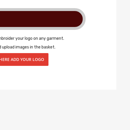
mbroider your logo on any garment.
d upload images in the basket.
 HERE ADD YOUR LOGO