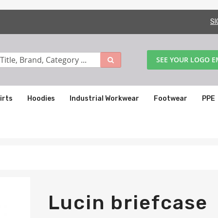
SI
SEE YOUR LOGO 
irts
Hoodies
Industrial Workwear
Footwear
PPE
Lucin briefcase