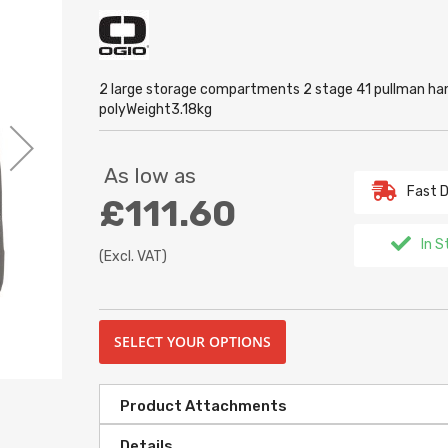
2 large storage compartments 2 stage 41 pullman ha
polyWeight3.18kg
As low as
Fast D
£111.60
In S
(Excl. VAT)
SELECT YOUR OPTIONS
Product Attachments
Details