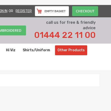
CHECKOUT
GN IN
REGISTER
EMPTY BASKET
call us for free & friendly
advice
EMBROIDERED
01444 22 11 00
Hi Viz
Shirts/Uniform
Other Products