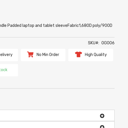
ndle Padded laptop and tablet sleeveFabric1,680D poly/900D
SKU
OG006
elivery
No Min Order
High Quality
tock