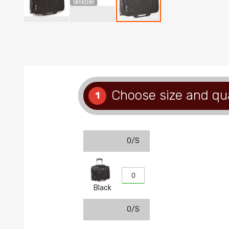
Skip
to
the
beginning
of
the
images
Choose size and qu
1
gallery
O/S
Black
O/S