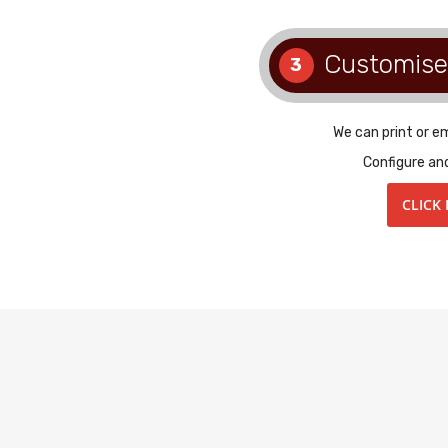
Customise
3
We can print or e
Configure an
CLICK