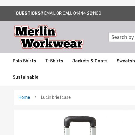
QUESTIONS?
EMAIL
OR CALL
01444 221100
SKIP
TO
CONTENT
Search
Polo Shirts
T-Shirts
Jackets & Coats
Sweatsh
Sustainable
Home
Lucin briefcase
Skip
to
the
end