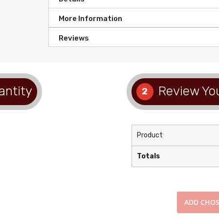
More Information
Reviews
antity
Review You
2
Product
Totals
ADD
CHOS