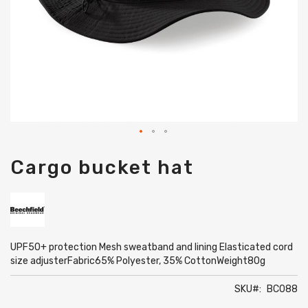
Skip
Cargo bucket hat
to
the
beginning
of
the
images
gallery
UPF50+ protection Mesh sweatband and lining Elasticated cord
size adjusterFabric65% Polyester, 35% CottonWeight80g
SKU
BC088