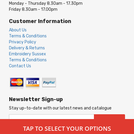
Monday - Thursday 8.30am - 17.30pm
Friday 8.30am - 17.00pm
Customer Information
About Us
Terms & Conditions
Privacy Policy
Delivery & Returns
Embroidery Sussex
Terms & Conditions
Contact Us
Newsletter Sign-up
Stay up-to-date with our latest news and catalogue
Sign
SUBSCRIBE
Up
TAP TO SELECT YOUR OPTIONS
for