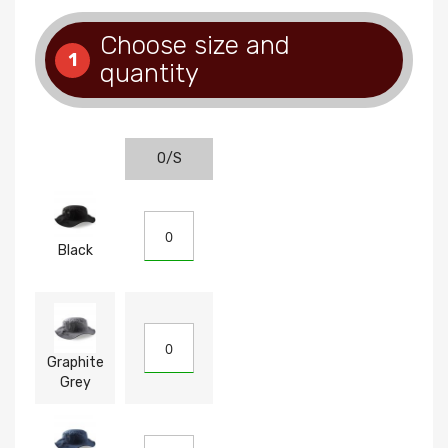
Choose size and
1
quantity
O/S
Black
Graphite
Grey