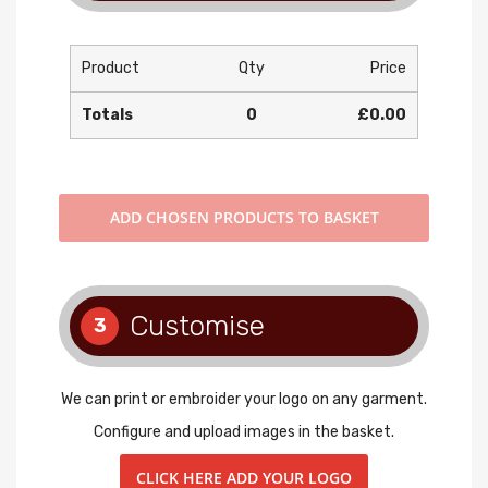
Product
Qty
Price
Totals
0
£0.00
ADD
CHOSEN PRODUCTS TO BASKET
Customise
3
We can print or embroider your logo on any garment.
Configure and upload images in the basket.
CLICK HERE ADD YOUR LOGO