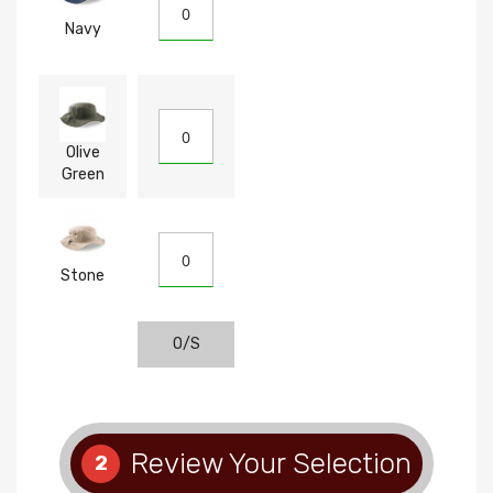
Navy
Olive
Green
Stone
O/S
Review Your Selection
2