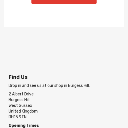
Find Us
Drop in and see us at our shop in Burgess Hill.
2 Albert Drive
Burgess Hill
West Sussex
United Kingdom
RH15 9TN
Opening Times