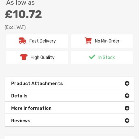
As low as
£10.72
(Excl. VAT)
Fast Delivery
No Min Order
High Quality
In Stock
Product Attachments
Details
More Information
Reviews