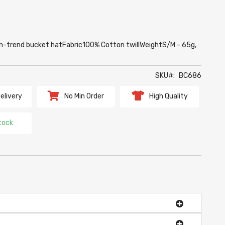
e On-trend bucket hatFabric100% Cotton twillWeightS/M - 65g,
SKU
BC686
elivery
No Min Order
High Quality
tock