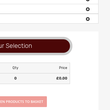
r Selection
Qty
Price
0
£0.00
EN PRODUCTS TO BASKET