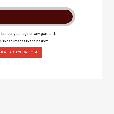
mbroider your logo on any garment.
d upload images in the basket.
 HERE ADD YOUR LOGO