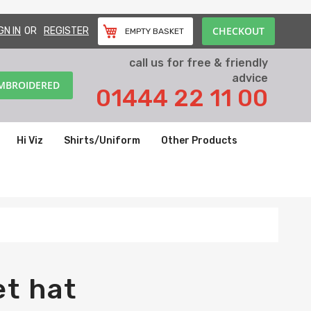
CHECKOUT
GN IN
REGISTER
EMPTY BASKET
call us for free & friendly
advice
EMBROIDERED
01444 22 11 00
Hi Viz
Shirts/Uniform
Other Products
et hat