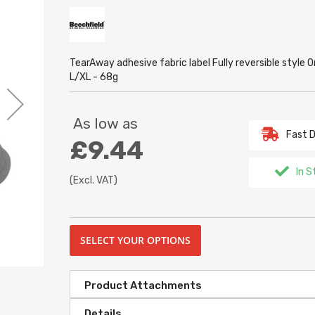
TearAway adhesive fabric label Fully reversible styl
L/XL - 68g
As low as
Fast D
£9.44
In S
(Excl. VAT)
SELECT YOUR OPTIONS
Product Attachments
Details