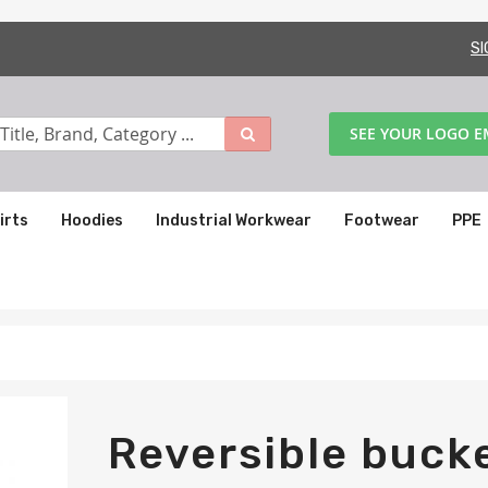
SI
SEE YOUR LOGO 
irts
Hoodies
Industrial Workwear
Footwear
PPE
Reversible buck