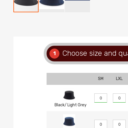
Skip
to
the
beginning
of
the
images
Choose size and qu
1
gallery
SM
LXL
Black/ Light Grey