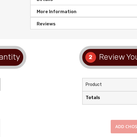
More Information
Reviews
antity
Review You
2
Product
Totals
ADD
CHOS