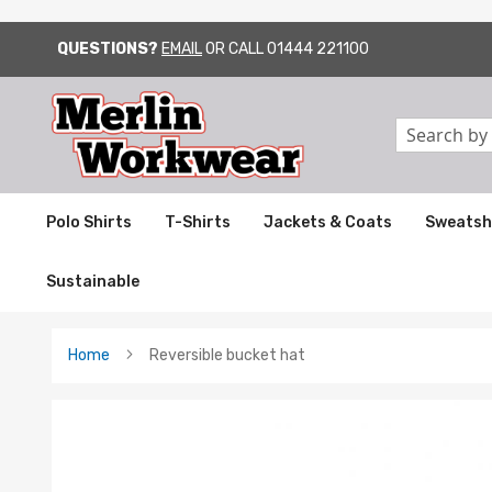
QUESTIONS?
EMAIL
OR CALL
01444 221100
SKIP
TO
CONTENT
Search
Polo Shirts
T-Shirts
Jackets & Coats
Sweatsh
Sustainable
Home
Reversible bucket hat
Skip
to
the
end