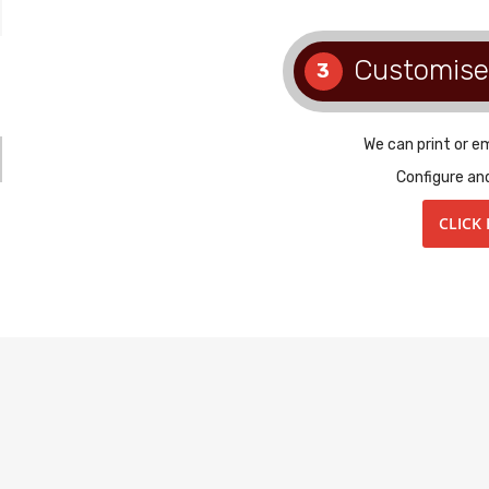
Customise
3
We can print or e
Configure an
CLICK