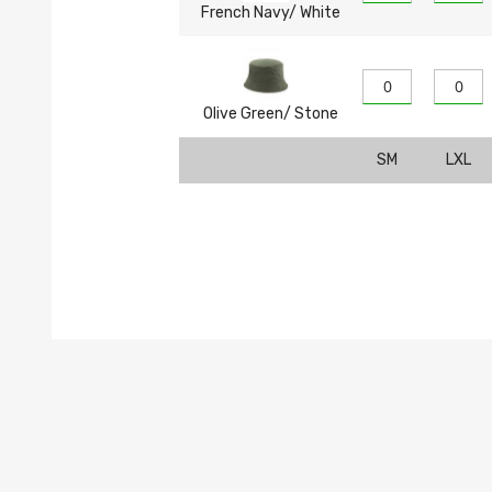
French Navy/ White
Olive Green/ Stone
SM
LXL