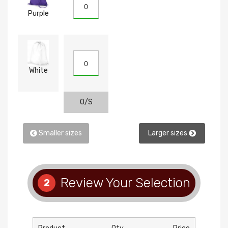
Purple
White
O/S
Smaller sizes
Larger sizes
Review Your Selection
2