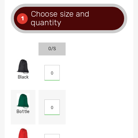
Choose size and
1
quantity
O/S
Black
Bottle