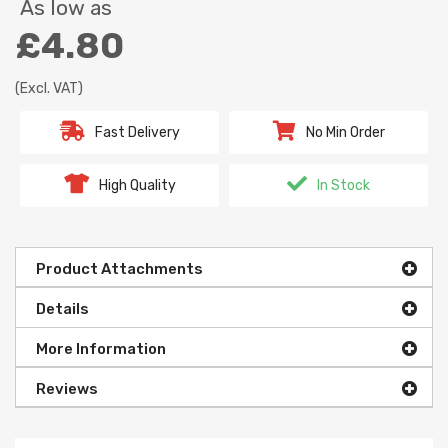
As low as
£4.80
(Excl. VAT)
Fast Delivery
No Min Order
High Quality
In Stock
Product Attachments
Details
More Information
Reviews