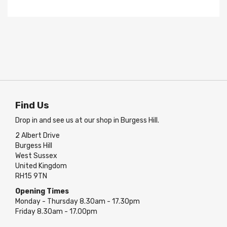
Find Us
Drop in and see us at our shop in Burgess Hill.
2 Albert Drive
Burgess Hill
West Sussex
United Kingdom
RH15 9TN
Opening Times
Monday - Thursday 8.30am - 17.30pm
Friday 8.30am - 17.00pm