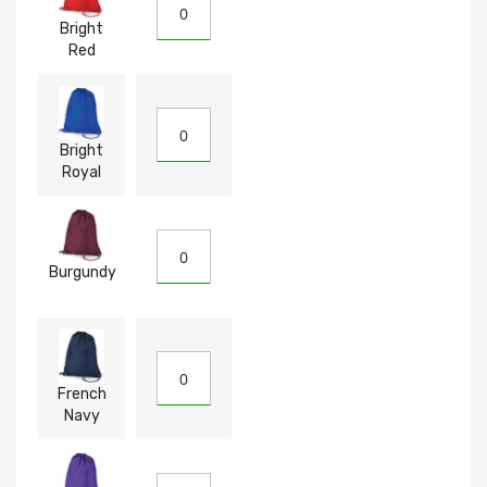
Bright
Red
Bright
Royal
Burgundy
French
Navy