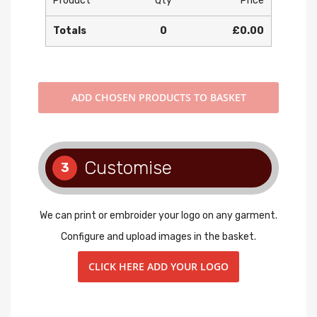
Product
Qty
Price
Totals
0
£0.00
ADD
CHOSEN PRODUCTS TO BASKET
Customise
3
We can print or embroider your logo on any garment.
Configure and upload images in the basket.
CLICK HERE ADD YOUR LOGO