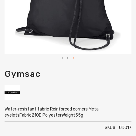
Skip
Gymsac
to
the
beginning
of
the
images
gallery
Water-resistant fabric Reinforced corners Metal
eyeletsFabric210D PolyesterWeight55g
SKU
QD017