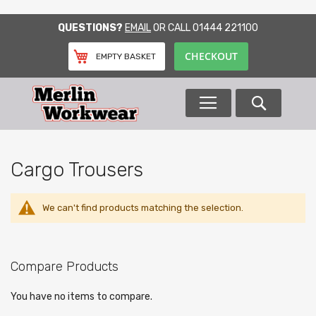
SKIP
QUESTIONS?
EMAIL
OR CALL
01444 221100
TO
CONTENT
CHECKOUT
EMPTY BASKET
Search
Cargo Trousers
We can't find products matching the selection.
Compare Products
You have no items to compare.