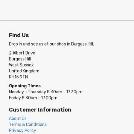
Find Us
Drop in and see us at our shop in Burgess Hill.
2 Albert Drive
Burgess Hill
West Sussex
United Kingdom
RH15 9TN
Opening Times
Monday - Thursday 8.30am - 17.30pm
Friday 8.30am - 17.00pm
Customer Information
About Us
Terms & Conditions
Privacy Policy