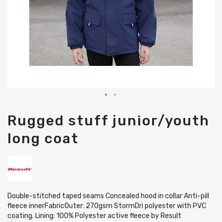
Skip
Rugged stuff junior/youth
to
the
long coat
beginning
of
the
images
gallery
Double-stitched taped seams Concealed hood in collar Anti-pill
fleece innerFabricOuter: 270gsm StormDri polyester with PVC
coating. Lining: 100% Polyester active fleece by Result