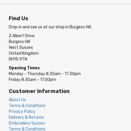
Find Us
Drop in and see us at our shop in Burgess Hill.
2 Albert Drive
Burgess Hill
West Sussex
United Kingdom
RH15 9TN
Opening Times
Monday - Thursday 8.30am - 17.30pm
Friday 8.30am - 17.00pm
Customer Information
About Us
Terms & Conditions
Privacy Policy
Delivery & Returns
Embroidery Sussex
Terms & Conditions