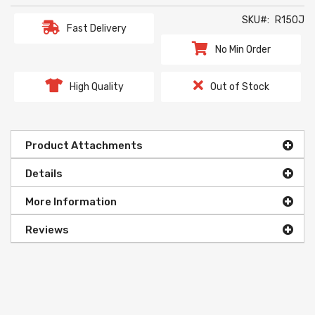
SKU
R150J
Fast Delivery
No Min Order
High Quality
Out of Stock
Product Attachments
Details
More Information
Reviews