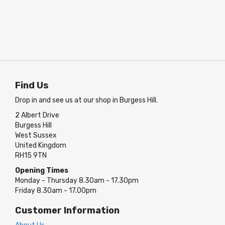
Find Us
Drop in and see us at our shop in Burgess Hill.
2 Albert Drive
Burgess Hill
West Sussex
United Kingdom
RH15 9TN
Opening Times
Monday - Thursday 8.30am - 17.30pm
Friday 8.30am - 17.00pm
Customer Information