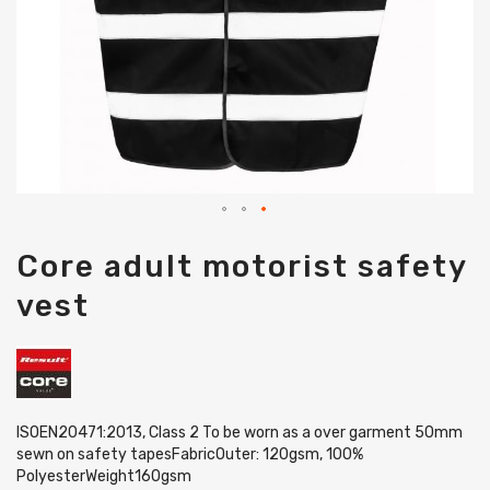
Skip
Core adult motorist safety
to
the
vest
beginning
of
the
images
gallery
ISOEN20471:2013, Class 2 To be worn as a over garment 50mm
sewn on safety tapesFabricOuter: 120gsm, 100%
PolyesterWeight160gsm