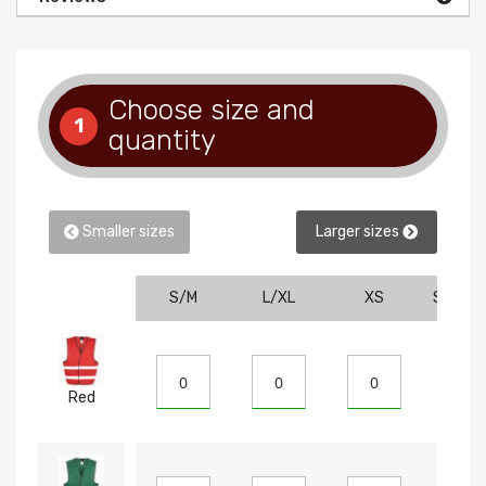
Choose size and
1
quantity
Smaller sizes
Larger sizes
S/M
L/XL
XS
SM
Red