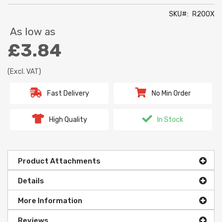
SKU
R200X
As low as
£3.84
(Excl. VAT)
Fast Delivery
No Min Order
High Quality
In Stock
Product Attachments
Details
More Information
Reviews