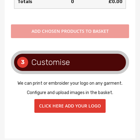
Totals
0
£0.00
ADD
CHOSEN PRODUCTS TO BASKET
Customise
3
We can print or embroider your logo on any garment.
Configure and upload images in the basket.
CLICK HERE ADD YOUR LOGO