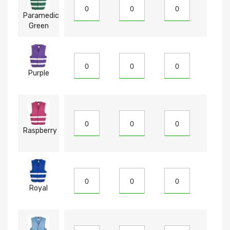
Paramedic
Green
Purple
Raspberry
Royal