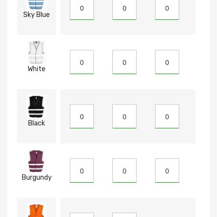
Sky Blue
White
Black
Burgundy