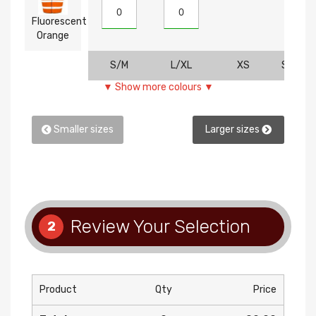
Fluorescent
Orange
S/M
L/XL
XS
SM
▼ Show more colours ▼
Smaller sizes
Larger sizes
Review Your Selection
2
Product
Qty
Price