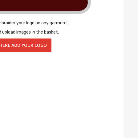
mbroider your logo on any garment.
d upload images in the basket.
 HERE ADD YOUR LOGO