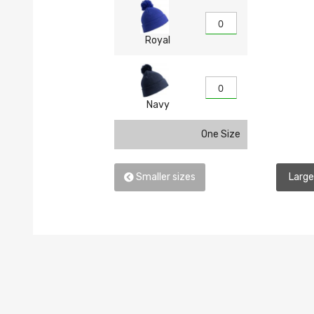
Royal
Navy
One Size
Smaller sizes
Large