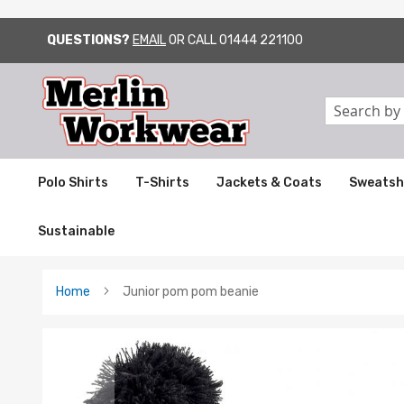
QUESTIONS?
EMAIL
OR CALL
01444 221100
SKIP
TO
CONTENT
Search
Polo Shirts
T-Shirts
Jackets & Coats
Sweatsh
Sustainable
Home
Junior pom pom beanie
Skip
to
the
end