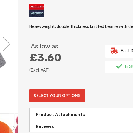
Heavyweight, double thickness knitted beanie with de
As low as
Fast D
£3.60
In S
(Excl. VAT)
SELECT YOUR OPTIONS
Product Attachments
Reviews