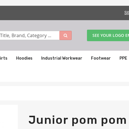
SI
SEE YOUR LOGO 
irts
Hoodies
Industrial Workwear
Footwear
PPE
Junior pom pom