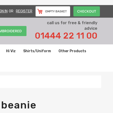
CHECKOUT
GN IN
REGISTER
EMPTY BASKET
call us for free & friendly
advice
EMBROIDERED
01444 22 11 00
Hi Viz
Shirts/Uniform
Other Products
 beanie