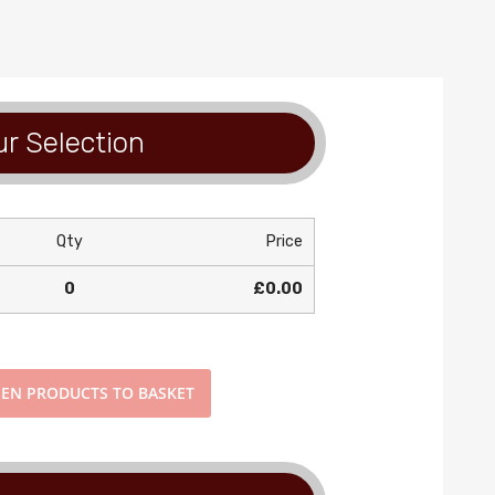
r Selection
Qty
Price
0
£0.00
EN PRODUCTS TO BASKET