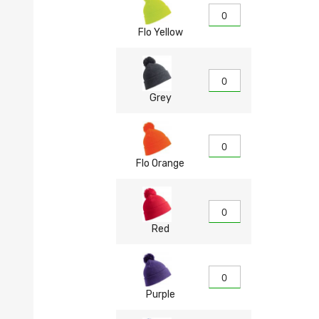
Flo Yellow
Grey
Flo Orange
Red
Purple