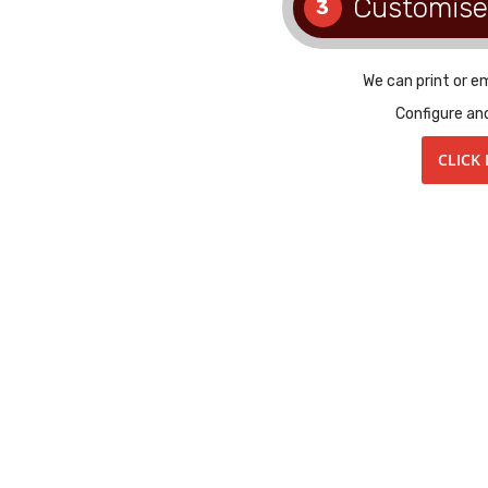
Customise
3
We can print or e
Configure an
CLICK