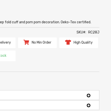
ep fold cuff and pom pom decoration. Oeko-Tex certified.
SKU
RC28J
elivery
No Min Order
High Quality
tock