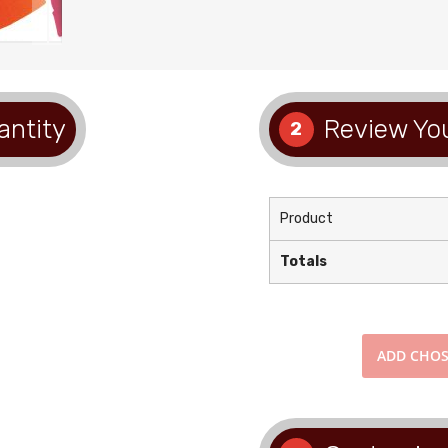
antity
Review You
2
Product
Totals
ADD
CHOS