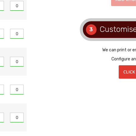
Customis
3
We can print or 
Configure an
CLICK