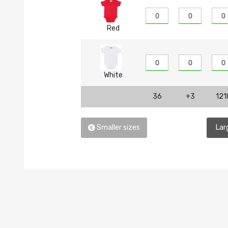
Red
White
36
+3
121
Smaller sizes
Lar