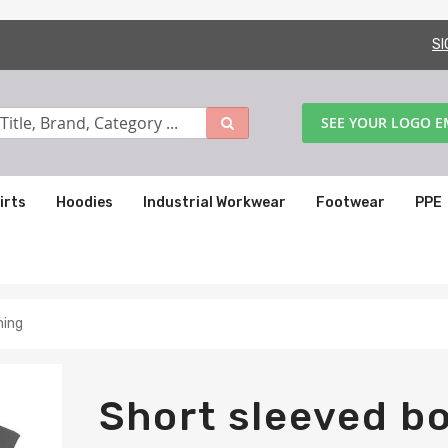
SI
SEE YOUR LOGO 
irts
Hoodies
Industrial Workwear
Footwear
PPE
ning
Short sleeved bo