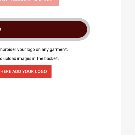
e
embroider your logo on any garment.
d upload images in the basket.
 HERE ADD YOUR LOGO