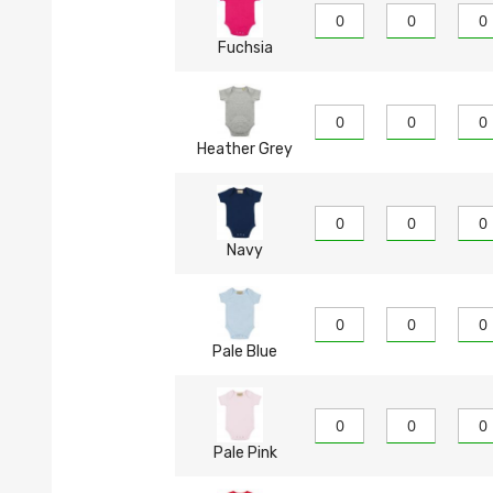
Fuchsia
Heather Grey
Navy
Pale Blue
Pale Pink