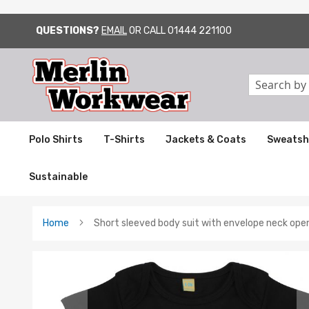
QUESTIONS?
EMAIL
OR CALL
01444 221100
SKIP
TO
CONTENT
Search
Polo Shirts
T-Shirts
Jackets & Coats
Sweatsh
Sustainable
Home
Short sleeved body suit with envelope neck ope
Skip
to
the
end