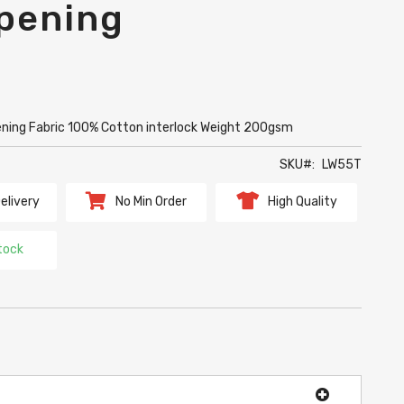
pening
ening Fabric 100% Cotton interlock Weight 200gsm
SKU
LW55T
elivery
No Min Order
High Quality
tock