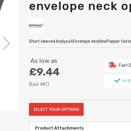
envelope neck o
Short sleeved bodysuitEnvelope necklinePopper fast
As low as
Fast D
£9.44
In S
(Excl. VAT)
SELECT YOUR OPTIONS
Product Attachments