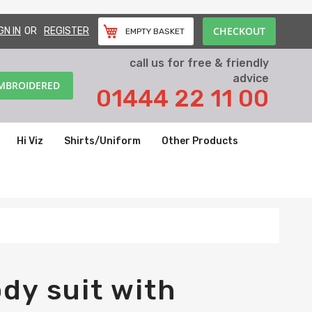
CHECKOUT
GN IN
REGISTER
EMPTY BASKET
call us for free & friendly
advice
EMBROIDERED
01444 22 11 00
Hi Viz
Shirts/Uniform
Other Products
dy suit with