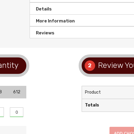
Details
More Information
Reviews
antity
Review Yo
2
8
612
Product
Totals
ADD
CHO