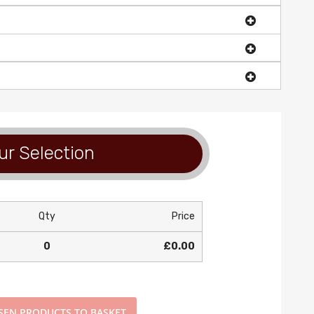
ur Selection
Qty
Price
0
£0.00
SEN PRODUCTS TO BASKET