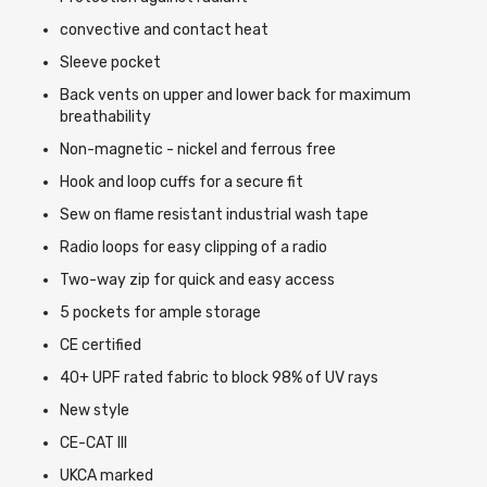
convective and contact heat
Sleeve pocket
Back vents on upper and lower back for maximum
breathability
Non-magnetic - nickel and ferrous free
Hook and loop cuffs for a secure fit
Sew on flame resistant industrial wash tape
Radio loops for easy clipping of a radio
Two-way zip for quick and easy access
5 pockets for ample storage
CE certified
40+ UPF rated fabric to block 98% of UV rays
New style
CE-CAT III
UKCA marked