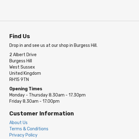
Find Us
Drop in and see us at our shop in Burgess Hill.
2 Albert Drive
Burgess Hill
West Sussex
United Kingdom
RH15 9TN
Opening Times
Monday - Thursday 8.30am - 17.30pm
Friday 8.30am - 17.00pm
Customer Information
About Us
Terms & Conditions
Privacy Policy