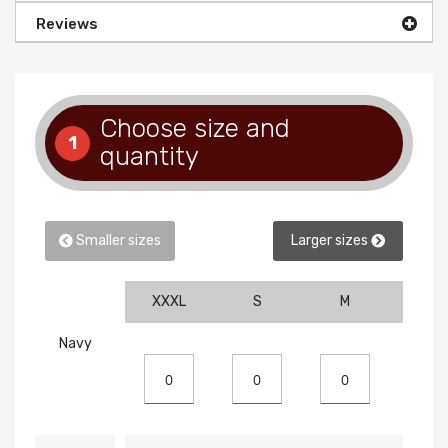
Reviews
Choose size and
1
quantity
Smaller sizes
Larger sizes
XXXL
S
M
L
Navy