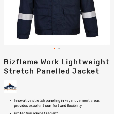
Skip
Bizflame Work Lightweight
to
the
Stretch Panelled Jacket
beginning
of
the
images
gallery
Innovative stretch panelling in key movement areas
provides excellent comfort and flexibility
Protection against radiant