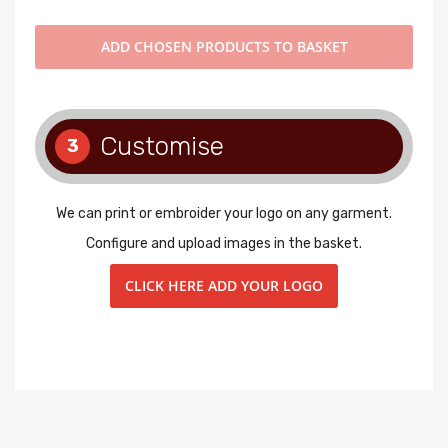
ADD
CHOSEN PRODUCTS TO BASKET
Customise
3
We can print or embroider your logo on any garment.
Configure and upload images in the basket.
CLICK HERE ADD YOUR LOGO