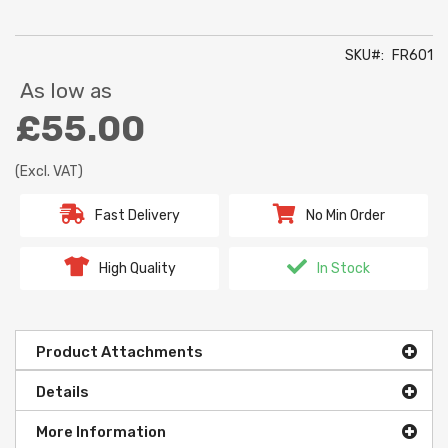
SKU
FR601
As low as
£55.00
(Excl. VAT)
Fast Delivery
No Min Order
High Quality
In Stock
Product Attachments
Details
More Information