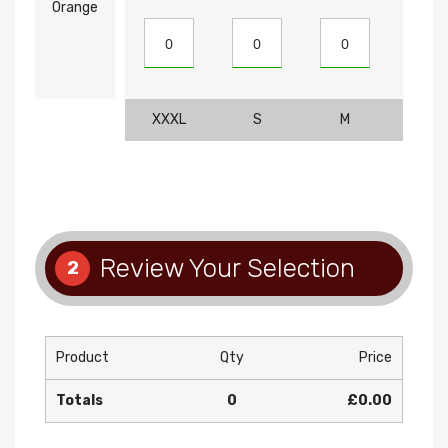
Orange
XXXL
S
M
L
Review Your Selection
2
Product
Qty
Price
Totals
0
£0.00